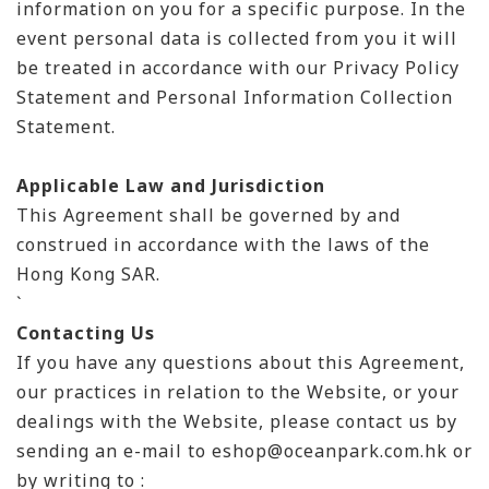
information on you for a specific purpose. In the
event personal data is collected from you it will
be treated in accordance with our Privacy Policy
Statement and Personal Information Collection
Statement.
Applicable Law and Jurisdiction
This Agreement shall be governed by and
construed in accordance with the laws of the
Hong Kong SAR.
`
Contacting Us
If you have any questions about this Agreement,
our practices in relation to the Website, or your
dealings with the Website, please contact us by
sending an e-mail to eshop@oceanpark.com.hk or
by writing to :