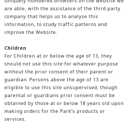
uniquely numbered browsers on the website we
are able, with the assistance of the third party
company that helps us to analyse this
information, to study traffic patterns and
improve the Website.
Children
For Children at or below the age of 13, they
should not use this site for whatever purpose
without the prior consent of their parent or
guardian. Persons above the age of 13 are
eligible to use this site unsupervised, though
parental or guardians prior consent must be
obtained by those at or below 18 years old upon
making orders for the Park’s products or
services.