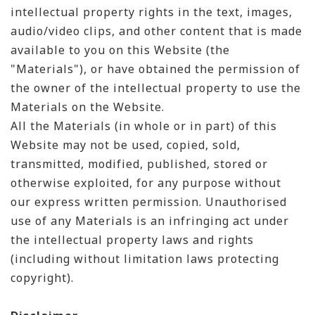
intellectual property rights in the text, images,
audio/video clips, and other content that is made
available to you on this Website (the
"Materials"), or have obtained the permission of
the owner of the intellectual property to use the
Materials on the Website.
All the Materials (in whole or in part) of this
Website may not be used, copied, sold,
transmitted, modified, published, stored or
otherwise exploited, for any purpose without
our express written permission. Unauthorised
use of any Materials is an infringing act under
the intellectual property laws and rights
(including without limitation laws protecting
copyright).