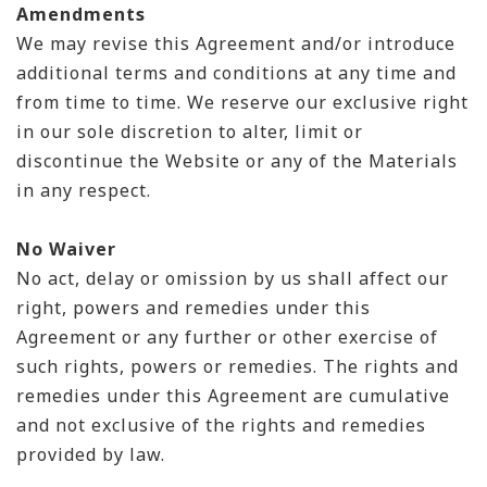
Amendments
We may revise this Agreement and/or introduce
additional terms and conditions at any time and
from time to time. We reserve our exclusive right
in our sole discretion to alter, limit or
discontinue the Website or any of the Materials
in any respect.
No Waiver
No act, delay or omission by us shall affect our
right, powers and remedies under this
Agreement or any further or other exercise of
such rights, powers or remedies. The rights and
remedies under this Agreement are cumulative
and not exclusive of the rights and remedies
provided by law.