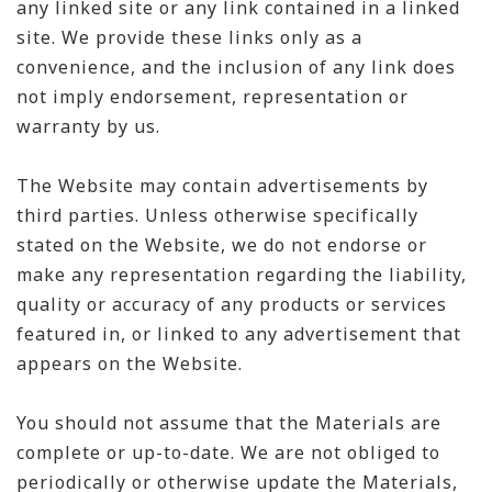
any linked site or any link contained in a linked
site. We provide these links only as a
convenience, and the inclusion of any link does
not imply endorsement, representation or
warranty by us.
The Website may contain advertisements by
third parties. Unless otherwise specifically
stated on the Website, we do not endorse or
make any representation regarding the liability,
quality or accuracy of any products or services
featured in, or linked to any advertisement that
appears on the Website.
You should not assume that the Materials are
complete or up-to-date. We are not obliged to
periodically or otherwise update the Materials,