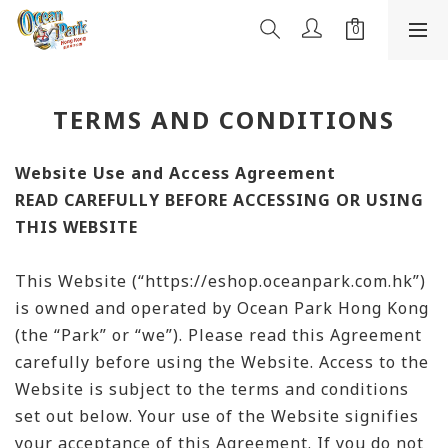
TERMS AND CONDITIONS
Website Use and Access Agreement
READ CAREFULLY BEFORE ACCESSING OR USING
THIS WEBSITE
This Website (“https://eshop.oceanpark.com.hk”)
is owned and operated by Ocean Park Hong Kong
(the “Park” or “we”). Please read this Agreement
carefully before using the Website. Access to the
Website is subject to the terms and conditions
set out below. Your use of the Website signifies
your acceptance of this Agreement. If you do not