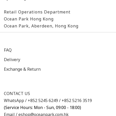
Retail Operations Department
Ocean Park Hong Kong
Ocean Park, Aberdeen, Hong Kong
FAQ
Delivery
Exchange & Return
CONTACT US
WhatsApp /
+852 5245 6249
/
+852 5216 3519
(Service Hours: Mon - Sun, 09:00 - 18:00)
Email /
eshop@oceanpark.com.hk