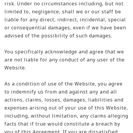
risk. Under no circumstances including, but not
limited to, negligence, shall we or our staff be
liable for any direct, indirect, incidental, special
or consequential damages, even if we have been
advised of the possibility of such damages.
You specifically acknowledge and agree that we
are not liable for any conduct of any user of the
Website.
As a condition of use of the Website, you agree
to indemnify us from and against any and all
actions, claims, losses, damages, liabilities and
expenses arising out of your use of this Website,
including, without limitation, any claims alleging
facts that if true would constitute a breach by
you of this Agreement. If you are dissatisfied