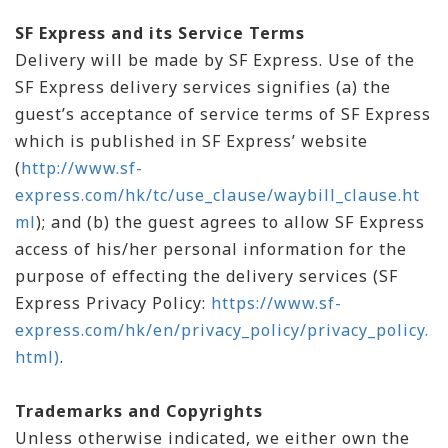
SF Express and its Service Terms
Delivery will be made by SF Express. Use of the
SF Express delivery services signifies (a) the
guest’s acceptance of service terms of SF Express
which is published in SF Express’ website
(
http://www.sf-
express.com/hk/tc/use_clause/waybill_clause.ht
ml
); and (b) the guest agrees to allow SF Express
access of his/her personal information for the
purpose of effecting the delivery services (SF
Express Privacy Policy:
https://www.sf-
express.com/hk/en/privacy_policy/privacy_policy.
html)
.
Trademarks and Copyrights
Unless otherwise indicated, we either own the