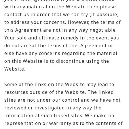
with any material on the Website then please
contact us in order that we can try (if possible)
to address your concerns. However, the terms of
this Agreement are not in any way negotiable.
Your sole and ultimate remedy in the event you
do not accept the terms of this Agreement or
else have any concerns regarding the material
on this Website is to discontinue using the
Website.
Some of the links on the Website may lead to
resources outside of the Website. The linked
sites are not under our control and we have not
reviewed or investigated in any way the
information at such linked sites. We make no
representation or warranty as to the contents of