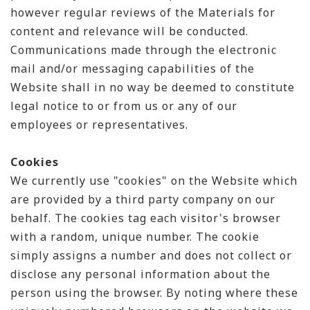
however regular reviews of the Materials for
content and relevance will be conducted.
Communications made through the electronic
mail and/or messaging capabilities of the
Website shall in no way be deemed to constitute
legal notice to or from us or any of our
employees or representatives.
Cookies
We currently use "cookies" on the Website which
are provided by a third party company on our
behalf. The cookies tag each visitor's browser
with a random, unique number. The cookie
simply assigns a number and does not collect or
disclose any personal information about the
person using the browser. By noting where these