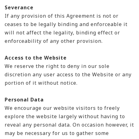
Severance
If any provision of this Agreement is not or
ceases to be legally binding and enforceable it
will not affect the legality, binding effect or
enforceability of any other provision.
Access to the Website
We reserve the right to deny in our sole
discretion any user access to the Website or any
portion of it without notice.
Personal Data
We encourage our website visitors to freely
explore the website largely without having to
reveal any personal data. On occasion however, it
may be necessary for us to gather some