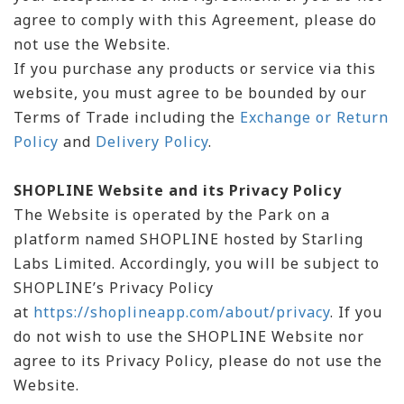
agree to comply with this Agreement, please do
not use the Website.
If you purchase any products or service via this
website, you must agree to be bounded by our
Terms of Trade including the
Exchange or Return
Policy
and
Delivery Policy
.
SHOPLINE Website and its Privacy Policy
The Website is operated by the Park on a
platform named SHOPLINE hosted by Starling
Labs Limited. Accordingly, you will be subject to
SHOPLINE’s Privacy Policy
at
https://shoplineapp.com/about/privacy
. If you
do not wish to use the SHOPLINE Website nor
agree to its Privacy Policy, please do not use the
Website.