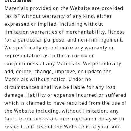
Disclaimer
Materials provided on the Website are provided
"as is" without warranty of any kind, either
expressed or implied, including without
limitation warranties of merchantability, fitness
for a particular purpose, and non-infringement.
We specifically do not make any warranty or
representation as to the accuracy or
completeness of any Materials. We periodically
add, delete, change, improve, or update the
Materials without notice. Under no
circumstances shall we be liable for any loss,
damage, liability or expense incurred or suffered
which is claimed to have resulted from the use of
the Website including, without limitation, any
fault, error, omission, interruption or delay with
respect to it. Use of the Website is at your sole