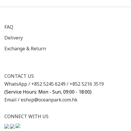
FAQ
Delivery
Exchange & Return
CONTACT US
WhatsApp /
+852 5245 6249
/
+852 5216 3519
(Service Hours: Mon - Sun, 09:00 - 18:00)
Email /
eshop@oceanpark.com.hk
CONNECT WITH US