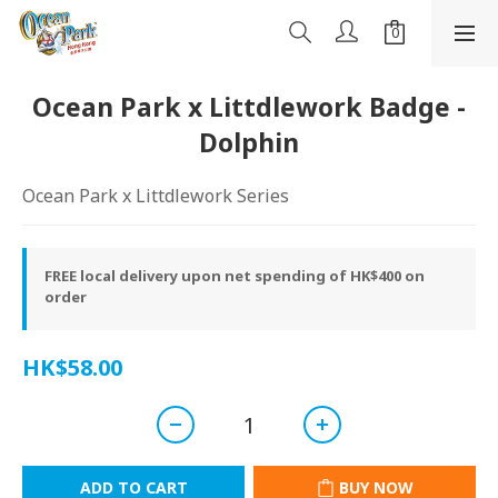
Ocean Park x Littdlework Badge -
Dolphin
Ocean Park x Littdlework Series
FREE local delivery upon net spending of HK$400 on
order
HK$58.00
ADD TO CART
BUY NOW