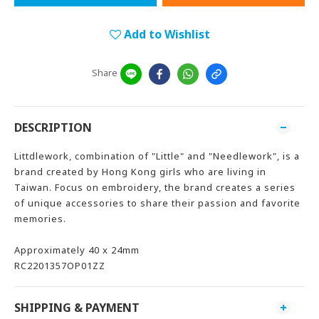
Add to Wishlist
Share
DESCRIPTION
Littdlework, combination of "Little" and "Needlework", is a
brand created by Hong Kong girls who are living in
Taiwan. Focus on embroidery, the brand creates a series
of unique accessories to share their passion and favorite
memories.
Approximately 40 x 24mm
RC2201357OP01ZZ
SHIPPING & PAYMENT