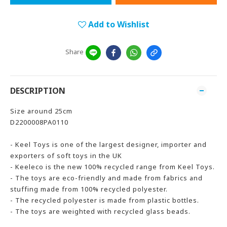
Add to Wishlist
Share
DESCRIPTION
Size around 25cm
D2200008PA0110
- Keel Toys is one of the largest designer, importer and
exporters of soft toys in the UK
- Keeleco is the new 100% recycled range from Keel Toys.
- The toys are eco-friendly and made from fabrics and
stuffing made from 100% recycled polyester.
- The recycled polyester is made from plastic bottles.
- The toys are weighted with recycled glass beads.