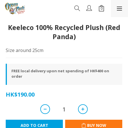
Keeleco 100% Recycled Plush (Red
Panda)
Size around 25cm
FREE local delivery upon net spending of HK$400 on
order
HK$190.00
ADD TO CART
BUY NOW