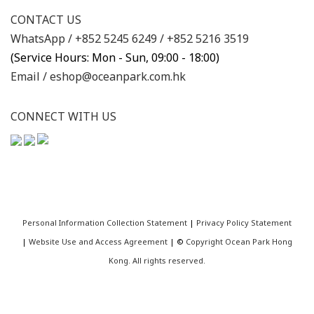
CONTACT US
WhatsApp /
+852 5245 6249
/
+852 5216 3519
(Service Hours: Mon - Sun, 09:00 - 18:00)
Email /
eshop@oceanpark.com.hk
CONNECT WITH US
Personal Information Collection Statement
|
Privacy Policy Statement
|
Website Use and Access Agreement
| ©
Copyright Ocean Park Hong
Kong. All rights reserved.