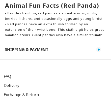
Animal Fun Facts (Red Panda)
- Besides bamboo, red pandas also eat acorns, roots,
berries, lichens, and occasionally eggs and young birds!
- Red pandas have an extra thumb formed by an
extension of their wrist bone. This sixth digit helps grasp
bamboo stems. Giant pandas also have a similar “thumb”.
SHIPPING & PAYMENT
FAQ
Delivery
Exchange & Return