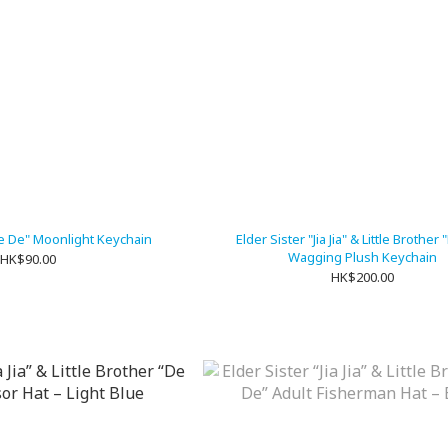
"De De" Moonlight Keychain
Elder Sister "Jia Jia" & Little Brother
Wagging Plush Keychain
HK$90.00
HK$200.00