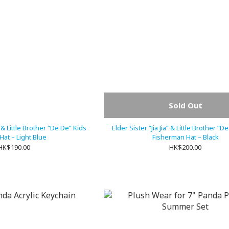
Sold Out
a” & Little Brother “De De” Kids
Elder Sister “Jia Jia” & Little Brother “D
Hat – Light Blue
Fisherman Hat – Black
HK$190.00
HK$200.00