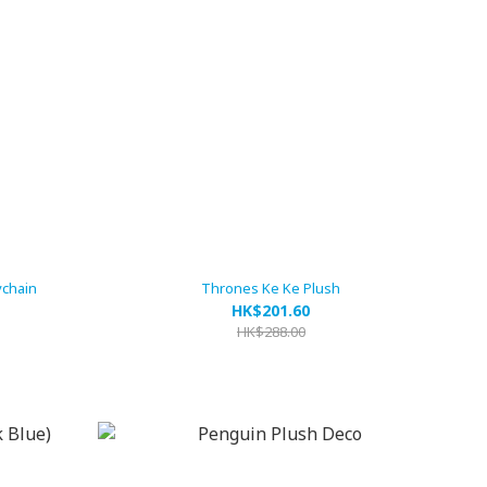
ychain
Thrones Ke Ke Plush
HK$201.60
HK$288.00