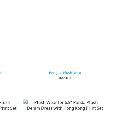
ue)
Penguin Plush Deco
HK$90.00