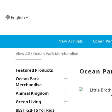
English
New Arrivals
Ocean Pa
View All
/
Ocean Park Merchandise
Ocean Pa
Featured Products
Ocean Park
Merchandise
Animal Kingdom
Green Living
BEST GIFTS for kids