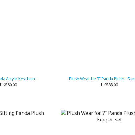
nda Acrylic Keychain
Plush Wear for 7" Panda Plush - Su
HK$60.00
HK$88.00