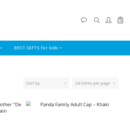
BEST GIFTS for kids
Sort by
24 Items per page