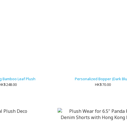
ng Bamboo Leaf Plush
Personalized Bopper (Dark Bl
HK$248.00
HK$70.00