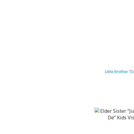
Little Brother 