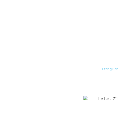
Eating Pa