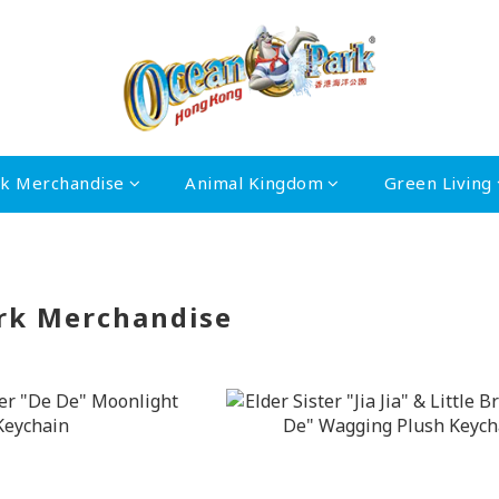
rk Merchandise
Animal Kingdom
Green Living
rk Merchandise