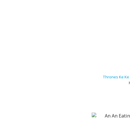
Thrones Ke Ke