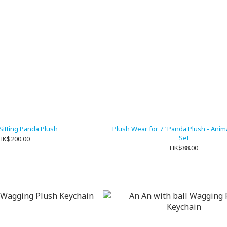
 Sitting Panda Plush
Plush Wear for 7" Panda Plush - Anim
Set
HK$200.00
HK$88.00