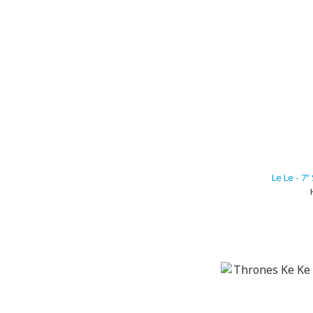
Le Le - 7”