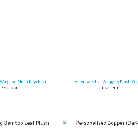
 Wagging Plush Keychain
An An with ball Wagging Plush Ke
HK$170.00
HK$170.00