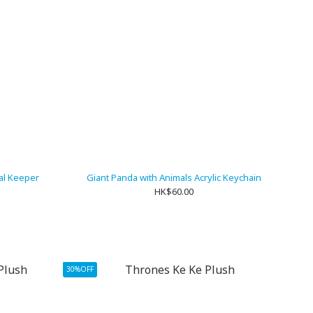
al Keeper
Giant Panda with Animals Acrylic Keychain
HK$60.00
30%OFF