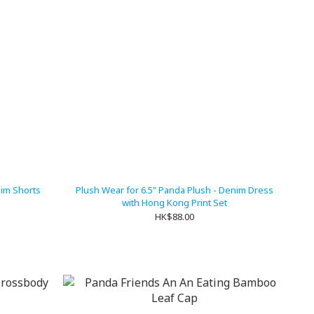
nim Shorts
Plush Wear for 6.5" Panda Plush - Denim Dress
with Hong Kong Print Set
HK$88.00