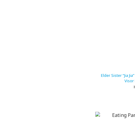
Elder Sister “Jia Ji
Visor 