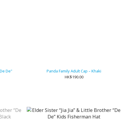
 "De De"
Panda Family Adult Cap – Khaki
HK$190.00