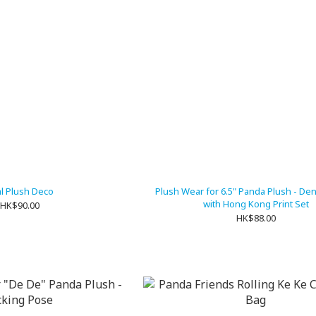
l Plush Deco
Plush Wear for 6.5" Panda Plush - De
with Hong Kong Print Set
HK$90.00
HK$88.00