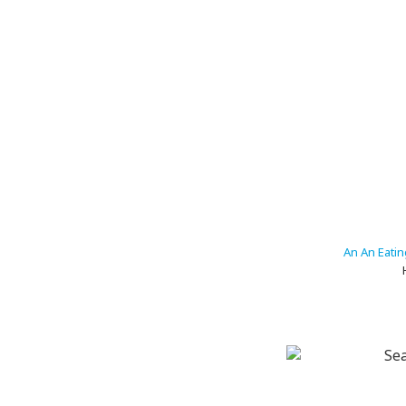
An An Eati