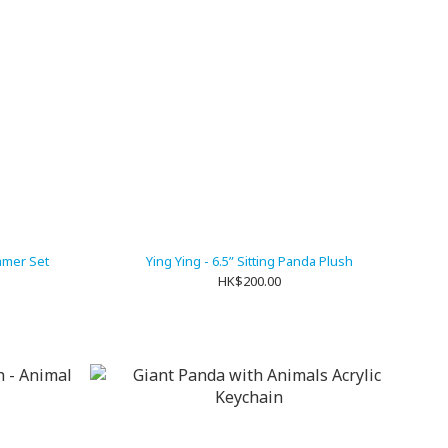
mmer Set
Ying Ying - 6.5” Sitting Panda Plush
HK$200.00