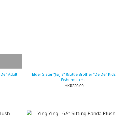
e De” Adult
Elder Sister “Jia Jia” & Little Brother “De De” Kids
Fisherman Hat
HK$220.00