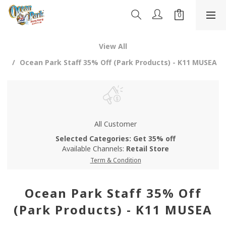
View All
Ocean Park Staff 35% Off (Park Products) - K11 MUSEA
All Customer
Selected Categories: Get 35% off
Available Channels:
Retail Store
Term & Condition
Ocean Park Staff 35% Off
(Park Products) - K11 MUSEA