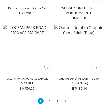
Panda Plush with Cable Car
WHISKERS AND FRIENDS
ACRYLIC MAGNET
HK$230.00
HK$55.00
OCEAN PARK ROAD SIGNAGE
Outline Dolphin Graphic Cap
MAGNET
- Adult (Blue)
HK$50.00
HK$190.00
1
2
3