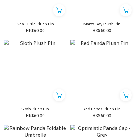
Sea Turtle Plush Pin
Manta Ray Plush Pin
HK$60.00
HK$60.00
Sloth Plush Pin
Red Panda Plush Pin
HK$60.00
HK$60.00