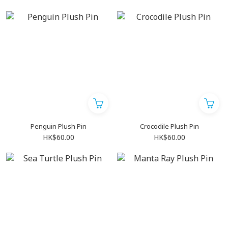
Penguin Plush Pin
Crocodile Plush Pin
HK$60.00
HK$60.00