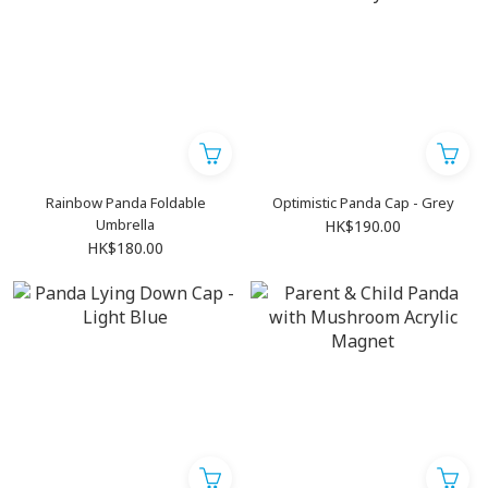
Rainbow Panda Foldable
Optimistic Panda Cap - Grey
Umbrella
HK$190.00
HK$180.00