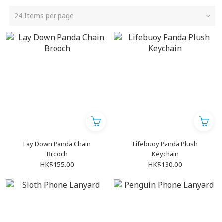
24 Items per page
Lay Down Panda Chain
Lifebuoy Panda Plush
Brooch
Keychain
HK$155.00
HK$130.00