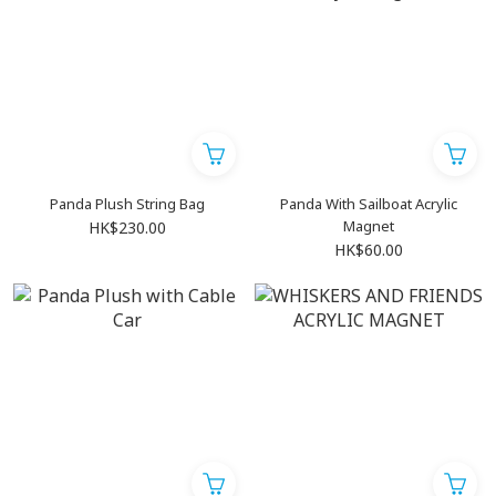
Panda Plush String Bag
Panda With Sailboat Acrylic
Magnet
HK$230.00
HK$60.00