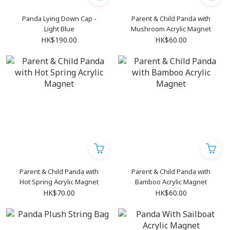
Panda Lying Down Cap -
Parent & Child Panda with
Light Blue
Mushroom Acrylic Magnet
HK$190.00
HK$60.00
Parent & Child Panda with
Parent & Child Panda with
Hot Spring Acrylic Magnet
Bamboo Acrylic Magnet
HK$70.00
HK$60.00