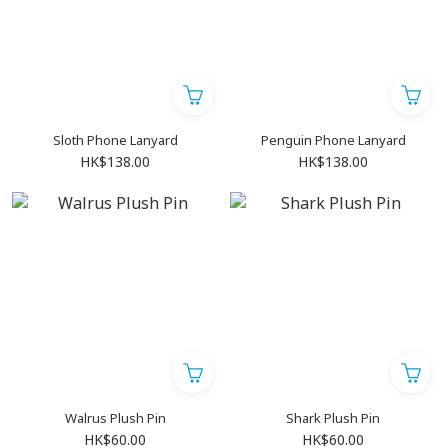
Sloth Phone Lanyard
Penguin Phone Lanyard
HK$138.00
HK$138.00
Walrus Plush Pin
Shark Plush Pin
HK$60.00
HK$60.00