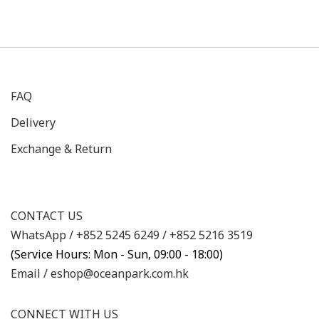
FAQ
Delivery
Exchange & Return
CONTACT US
WhatsApp /
+852 5245 6249
/
+852 5216 3519
(Service Hours: Mon - Sun, 09:00 - 18:00)
Email /
eshop@oceanpark.com.hk
CONNECT WITH US