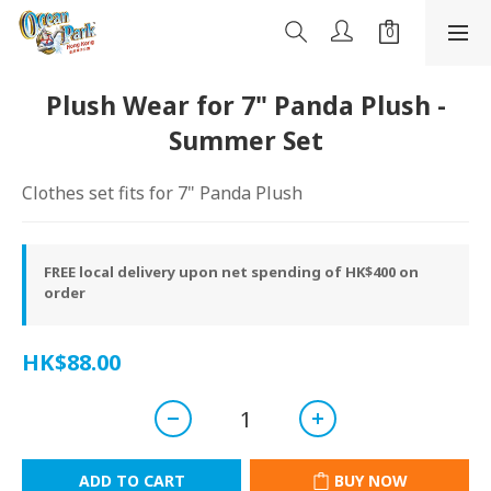
Plush Wear for 7" Panda Plush -
Summer Set
Clothes set fits for 7" Panda Plush
FREE local delivery upon net spending of HK$400 on
order
HK$88.00
ADD TO CART
BUY NOW