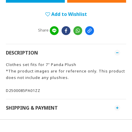
Add to Wishlist
Share
DESCRIPTION
Clothes set fits for 7" Panda Plush
*The product images are for reference only. This product
does not include any plushies.
D2500085PA01ZZ
SHIPPING & PAYMENT