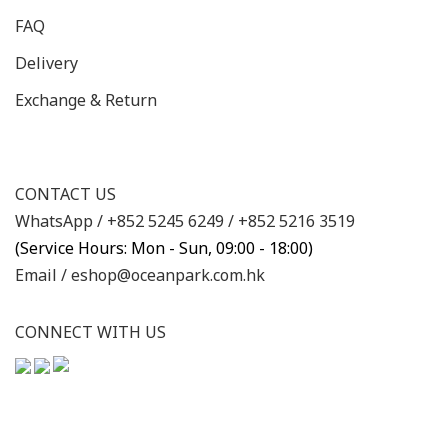
FAQ
Delivery
Exchange & Return
CONTACT US
WhatsApp /
+852 5245 6249
/
+852 5216 3519
(Service Hours: Mon - Sun, 09:00 - 18:00)
Email /
eshop@oceanpark.com.hk
CONNECT WITH US