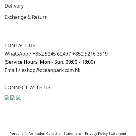
Delivery
Exchange & Return
CONTACT US
WhatsApp /
+852 5245 6249
/
+852 5216 3519
(Service Hours: Mon - Sun, 09:00 - 18:00)
Email /
eshop@oceanpark.com.hk
CONNECT WITH US
Personal Information Collection Statement
|
Privacy Policy Statement