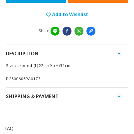
Add to Wishlist
Share
DESCRIPTION
Size: around (L)22cm X (H)31cm
D2600606PA01ZZ
SHIPPING & PAYMENT
FAQ