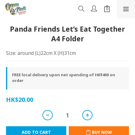
Panda Friends Let’s Eat Together
A4 Folder
Size: around (L)22cm X (H)31cm
FREE local delivery upon net spending of HK$400 on
order
HK$20.00
ADD TO CART
BUY NOW