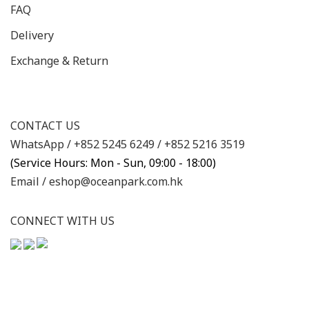
FAQ
Delivery
Exchange & Return
CONTACT US
WhatsApp /
+852 5245 6249
/
+852 5216 3519
(Service Hours: Mon - Sun, 09:00 - 18:00)
Email /
eshop@oceanpark.com.hk
CONNECT WITH US