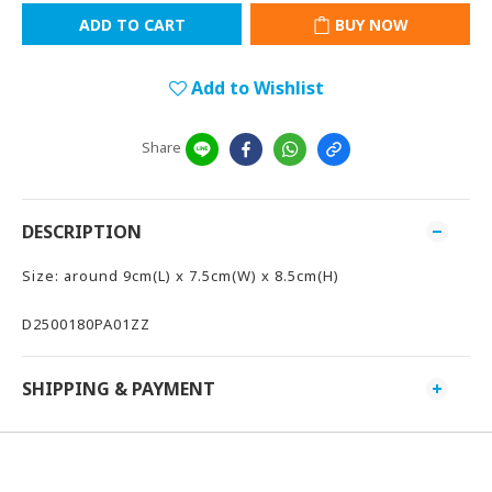
ADD TO CART
BUY NOW
Add to Wishlist
Share
DESCRIPTION
Size: around 9cm(L) x 7.5cm(W) x 8.5cm(H)
D2500180PA01ZZ
SHIPPING & PAYMENT