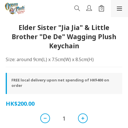
Elder Sister "Jia Jia" & Little
Brother "De De" Wagging Plush
Keychain
Size: around 9cm(L) x 7.5cm(W) x 8.5cm(H)
FREE local delivery upon net spending of HK$400 on
order
HK$200.00