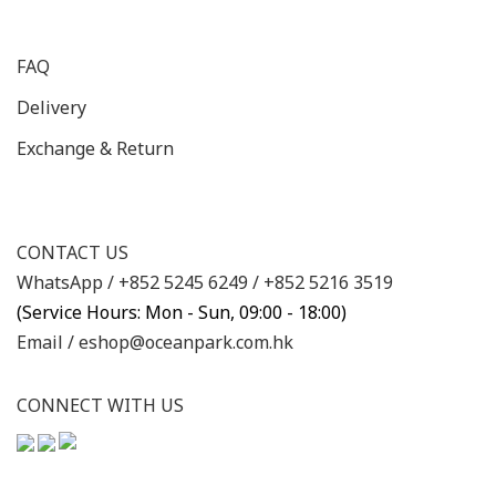
FAQ
Delivery
Exchange & Return
CONTACT US
WhatsApp /
+852 5245 6249
/
+852 5216 3519
(Service Hours: Mon - Sun, 09:00 - 18:00)
Email /
eshop@oceanpark.com.hk
CONNECT WITH US