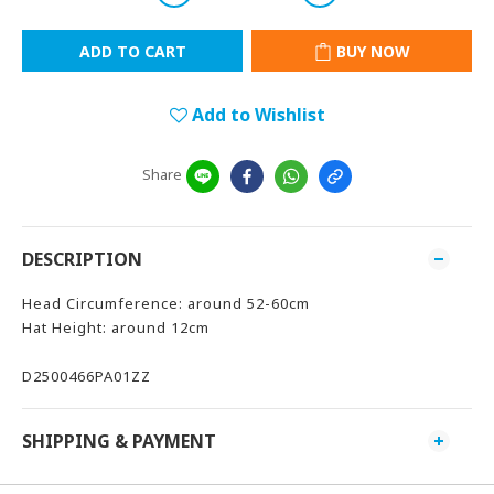
ADD TO CART
BUY NOW
Add to Wishlist
Share
DESCRIPTION
Head Circumference: around 52-60cm
Hat Height: around 12cm
D2500466PA01ZZ
SHIPPING & PAYMENT