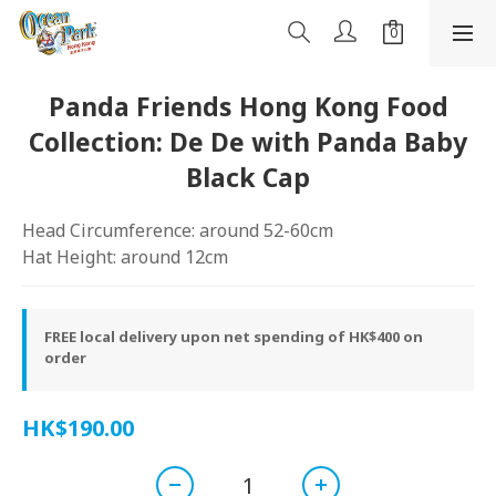
Panda Friends Hong Kong Food
Collection: De De with Panda Baby
Black Cap
Head Circumference: around 52-60cm
Hat Height: around 12cm
FREE local delivery upon net spending of HK$400 on
order
HK$190.00