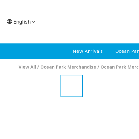
English
New Arrivals
Ocean Pa
View All
/
Ocean Park Merchandise
/
Ocean Park Merc