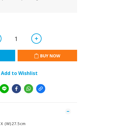
BUY NOW
Add to Wishlist
 X (W)27.5cm