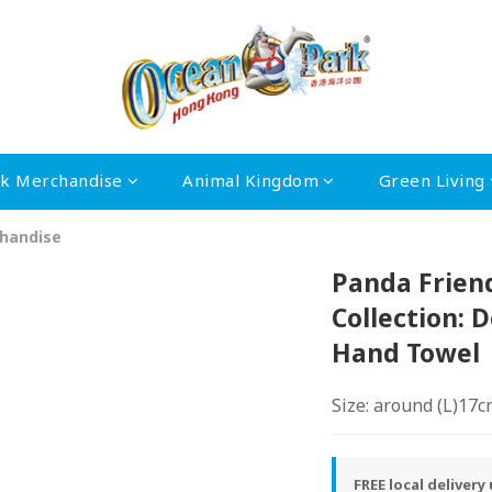
rk Merchandise
Animal Kingdom
Green Living
handise
Panda Frien
Collection: 
Hand Towel
Size: around (L)17
FREE local deliver