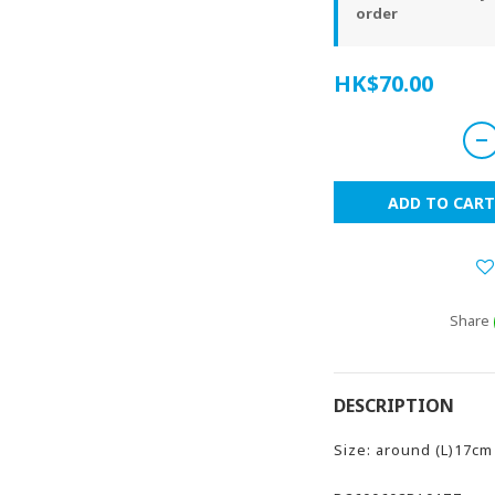
order
HK$70.00
ADD TO CART
Share
DESCRIPTION
Size: around (L)17cm