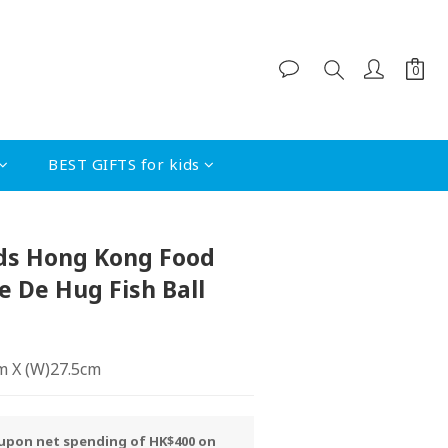
BEST GIFTS for kids
BUY NOW
ds Hong Kong Food
De De Hug Fish Ball
cm X (W)27.5cm
y upon net spending of HK$400 on