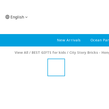
English
New Arrivals
Ocean Pa
View All
/
BEST GIFTS for kids
/
City Story Bricks - Ho