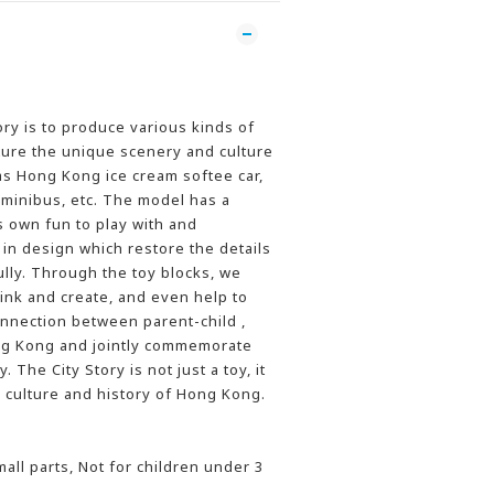
ory is to produce various kinds of
ture the unique scenery and culture
s Hong Kong ice cream softee car,
 minibus, etc. The model has a
ts own fun to play with and
 in design which restore the details
ully. Through the toy blocks, we
hink and create, and even help to
onnection between parent-child ,
ong Kong and jointly commemorate
 The City Story is not just a toy, it
culture and history of Hong Kong.
l parts, Not for children under 3