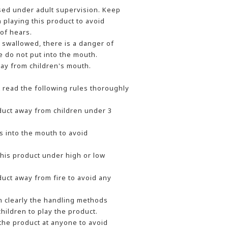
sed under adult supervision. Keep
playing this product to avoid
of hears.
e swallowed, there is a danger of
e do not put into the mouth.
ay from children's mouth.
t read the following rules thoroughly
uct away from children under 3
s into the mouth to avoid
this product under high or low
uct away from fire to avoid any
n clearly the handling methods
hildren to play the product.
the product at anyone to avoid