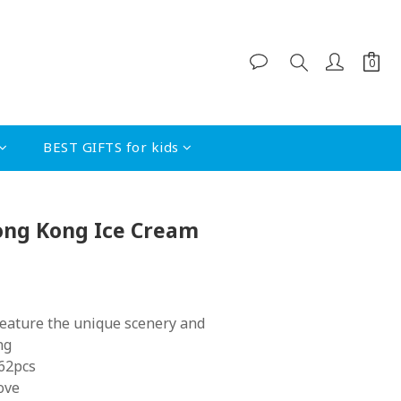
BEST GIFTS for kids
BUY NOW
Hong Kong Ice Cream
feature the unique scenery and 
ng
 62pcs
ove