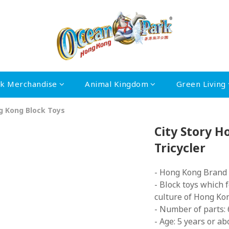
rk Merchandise
Animal Kingdom
Green Living
ng Kong Block Toys
City Story 
Tricycler
- Hong Kong Brand
- Block toys which 
culture of Hong Ko
- Number of parts:
- Age: 5 years or ab