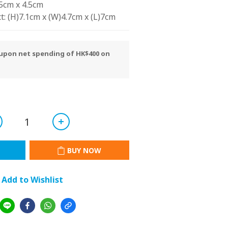
15cm x 4.5cm
t: (H)7.1cm x (W)4.7cm x (L)7cm
y upon net spending of HK$400 on
BUY NOW
Add to Wishlist