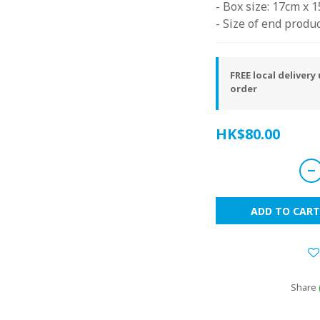
- Box size: 17cm x 
- Size of end produc
FREE local deliver
order
HK$80.00
ADD TO CART
Share