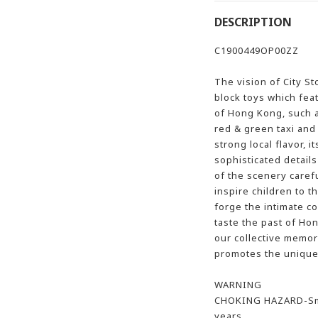
DESCRIPTION
C1900449OP00ZZ
The vision of City St
block toys which fea
of Hong Kong, such a
red & green taxi and
strong local flavor, i
sophisticated details
of the scenery caref
inspire children to t
forge the intimate c
taste the past of H
our collective memory.
promotes the unique 
WARNING
CHOKING HAZARD-Smal
years.