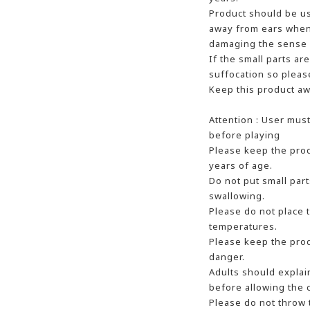
Product should be u
away from ears when 
damaging the sense 
If the small parts ar
suffocation so pleas
Keep this product aw
Attention : User mus
before playing
Please keep the prod
years of age.
Do not put small part
swallowing.
Please do not place 
temperatures.
Please keep the prod
danger.
Adults should explai
before allowing the c
Please do not throw 