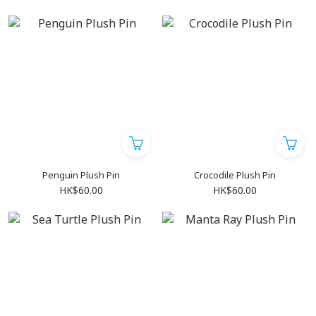
Penguin Plush Pin
Crocodile Plush Pin
HK$60.00
HK$60.00