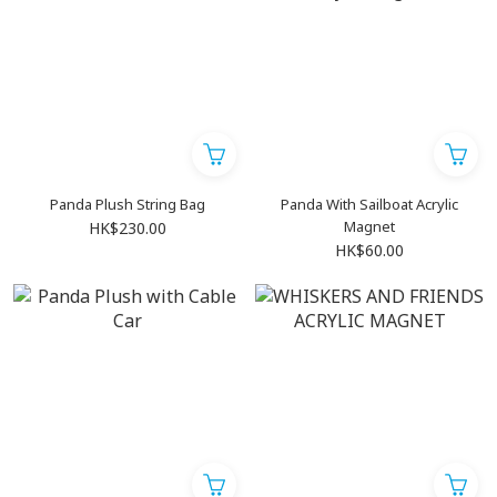
Panda Plush String Bag
Panda With Sailboat Acrylic
Magnet
HK$230.00
HK$60.00