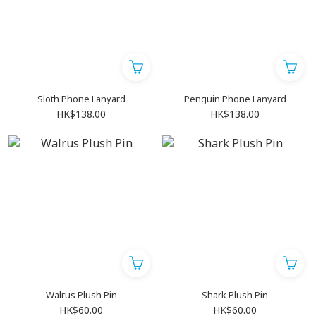
Sloth Phone Lanyard
Penguin Phone Lanyard
HK$138.00
HK$138.00
Walrus Plush Pin
Shark Plush Pin
HK$60.00
HK$60.00