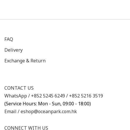
FAQ
Delivery
Exchange & Return
CONTACT US
WhatsApp /
+852 5245 6249
/
+852 5216 3519
(Service Hours: Mon - Sun, 09:00 - 18:00)
Email /
eshop@oceanpark.com.hk
CONNECT WITH US