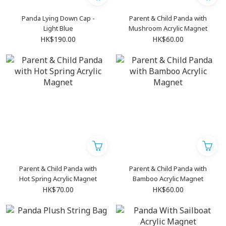
Panda Lying Down Cap -
Parent & Child Panda with
Light Blue
Mushroom Acrylic Magnet
HK$190.00
HK$60.00
Parent & Child Panda with
Parent & Child Panda with
Hot Spring Acrylic Magnet
Bamboo Acrylic Magnet
HK$70.00
HK$60.00