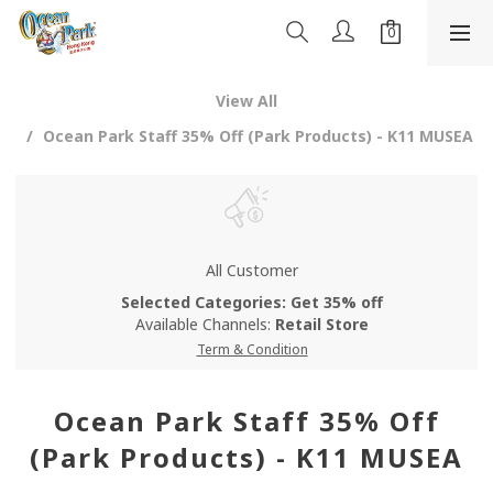
View All
Ocean Park Staff 35% Off (Park Products) - K11 MUSEA
All Customer
Selected Categories: Get 35% off
Available Channels:
Retail Store
Term & Condition
Ocean Park Staff 35% Off
(Park Products) - K11 MUSEA