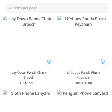
24 Items per page
Lay Down Panda Chain
Lifebuoy Panda Plush
Brooch
Keychain
HK$155.00
HK$130.00