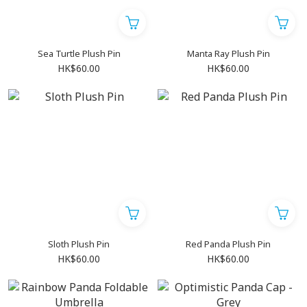
Sea Turtle Plush Pin
Manta Ray Plush Pin
HK$60.00
HK$60.00
Sloth Plush Pin
Red Panda Plush Pin
HK$60.00
HK$60.00