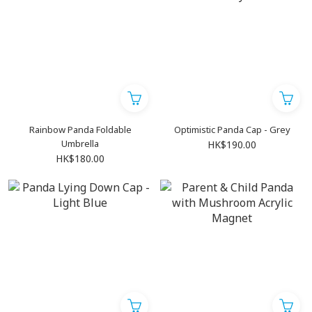
Rainbow Panda Foldable
Optimistic Panda Cap - Grey
Umbrella
HK$190.00
HK$180.00