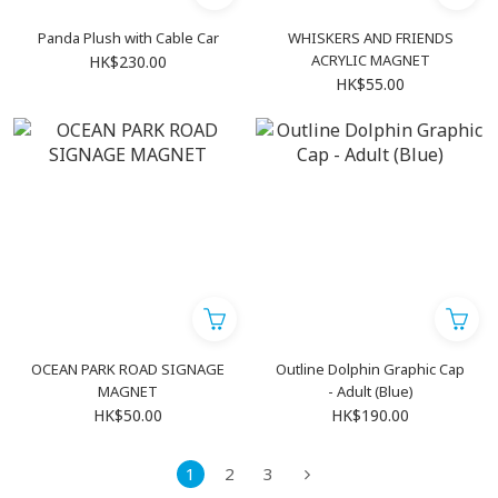
Panda Plush with Cable Car
WHISKERS AND FRIENDS
ACRYLIC MAGNET
HK$230.00
HK$55.00
OCEAN PARK ROAD SIGNAGE
Outline Dolphin Graphic Cap
MAGNET
- Adult (Blue)
HK$50.00
HK$190.00
1
2
3