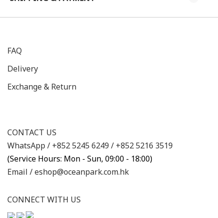
FAQ
Delivery
Exchange & Return
CONTACT US
WhatsApp /
+852 5245 6249
/
+852 5216 3519
(Service Hours: Mon - Sun, 09:00 - 18:00)
Email /
eshop@oceanpark.com.hk
CONNECT WITH US