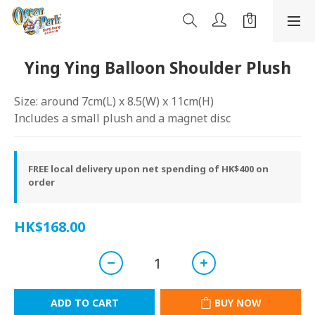
Ying Ying Balloon Shoulder Plush
Size: around 7cm(L) x 8.5(W) x 11cm(H)
Includes a small plush and a magnet disc
FREE local delivery upon net spending of HK$400 on
order
HK$168.00
ADD TO CART
BUY NOW