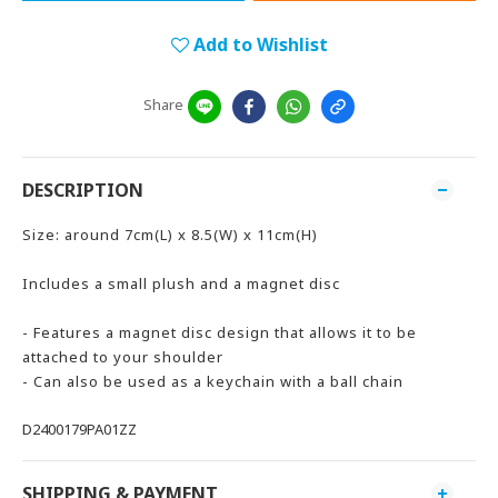
Add to Wishlist
Share
DESCRIPTION
Size: around 7cm(L) x 8.5(W) x 11cm(H)
Includes a small plush and a magnet disc
- Features a magnet disc design that allows it to be
attached to your shoulder
- Can also be used as a keychain with a ball chain
D2400179PA01ZZ
SHIPPING & PAYMENT