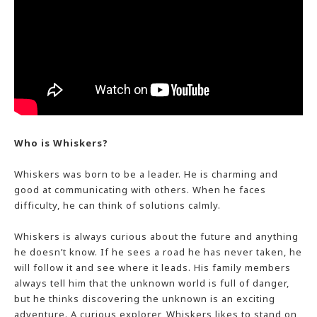
Who is Whiskers?
Whiskers was born to be a leader. He is charming and
good at communicating with others. When he faces
difficulty, he can think of solutions calmly.
Whiskers is always curious about the future and anything
he doesn’t know. If he sees a road he has never taken, he
will follow it and see where it leads. His family members
always tell him that the unknown world is full of danger,
but he thinks discovering the unknown is an exciting
adventure. A curious explorer, Whiskers likes to stand on