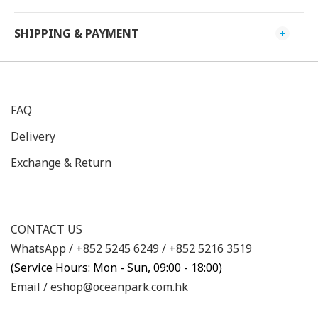
SHIPPING & PAYMENT
FAQ
Delivery
Exchange & Return
CONTACT US
WhatsApp /
+852 5245 6249
/
+852 5216 3519
(Service Hours: Mon - Sun, 09:00 - 18:00)
Email /
eshop@oceanpark.com.hk