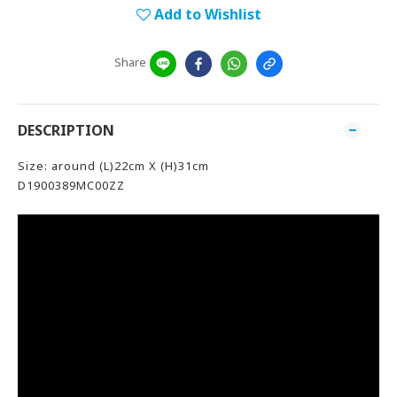
Add to Wishlist
Share
DESCRIPTION
Size: around (L)22cm X (H)31cm
D1900389MC00ZZ