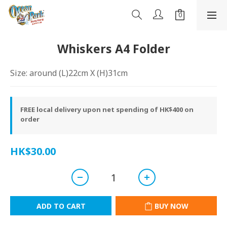
Whiskers A4 Folder
Size: around (L)22cm X (H)31cm
FREE local delivery upon net spending of HK$400 on
order
HK$30.00
ADD TO CART
BUY NOW