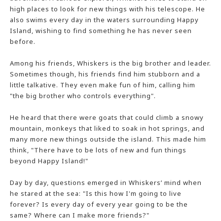
high places to look for new things with his telescope. He
also swims every day in the waters surrounding Happy
Island, wishing to find something he has never seen
before.
Among his friends, Whiskers is the big brother and leader.
Sometimes though, his friends find him stubborn and a
little talkative. They even make fun of him, calling him
"the big brother who controls everything".
He heard that there were goats that could climb a snowy
mountain, monkeys that liked to soak in hot springs, and
many more new things outside the island. This made him
think, "There have to be lots of new and fun things
beyond Happy Island!"
Day by day, questions emerged in Whiskers’ mind when
he stared at the sea: "Is this how I'm going to live
forever? Is every day of every year going to be the
same? Where can I make more friends?"