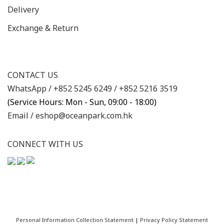
Delivery
Exchange & Return
CONTACT US
WhatsApp /
+852 5245 6249
/
+852 5216 3519
(Service Hours: Mon - Sun, 09:00 - 18:00)
Email /
eshop@oceanpark.com.hk
CONNECT WITH US
Personal Information Collection Statement
|
Privacy Policy Statement