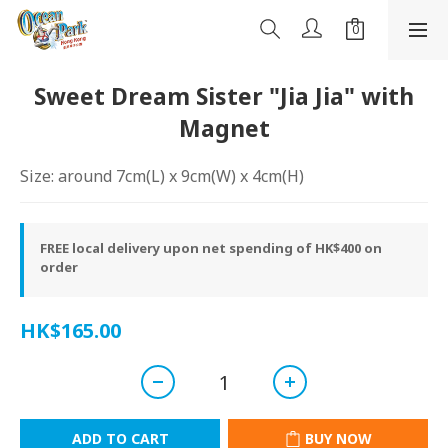
Sweet Dream Sister "Jia Jia" with
Magnet
Size: around 7cm(L) x 9cm(W) x 4cm(H)
FREE local delivery upon net spending of HK$400 on
order
HK$165.00
ADD TO CART
BUY NOW