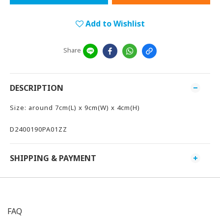
Add to Wishlist
Share
DESCRIPTION
Size: around 7cm(L) x 9cm(W) x 4cm(H)
D2400190PA01ZZ
SHIPPING & PAYMENT
FAQ