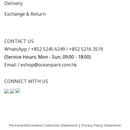
Delivery
Exchange & Return
CONTACT US
WhatsApp /
+852 5245 6249
/
+852 5216 3519
(Service Hours: Mon - Sun, 09:00 - 18:00)
Email /
eshop@oceanpark.com.hk
CONNECT WITH US
Personal Information Collection Statement
|
Privacy Policy Statement