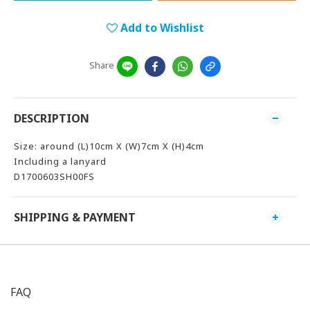
Add to Wishlist
Share
DESCRIPTION
Size: around (L)10cm X (W)7cm X (H)4cm
Including a lanyard
D1700603SH00FS
SHIPPING & PAYMENT
FAQ