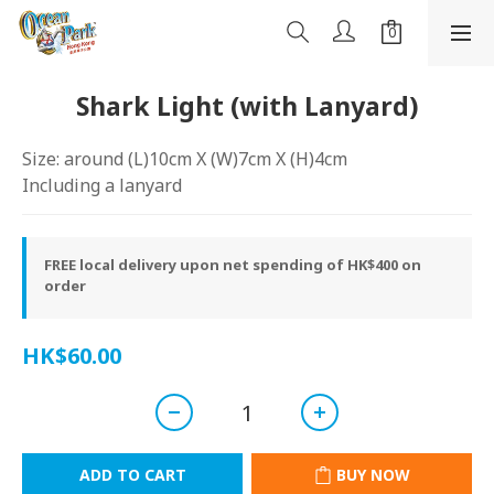
Shark Light (with Lanyard)
Size: around (L)10cm X (W)7cm X (H)4cm
Including a lanyard
FREE local delivery upon net spending of HK$400 on
order
HK$60.00
ADD TO CART
BUY NOW