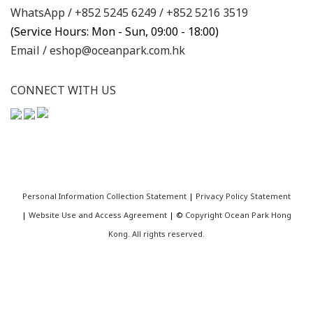
WhatsApp /
+852 5245 6249
/
+852 5216 3519
(Service Hours: Mon - Sun, 09:00 - 18:00)
Email /
eshop@oceanpark.com.hk
CONNECT WITH US
Personal Information Collection Statement
|
Privacy Policy Statement
|
Website Use and Access Agreement
| ©
Copyright Ocean Park Hong
Kong. All rights reserved.
BUY NOW