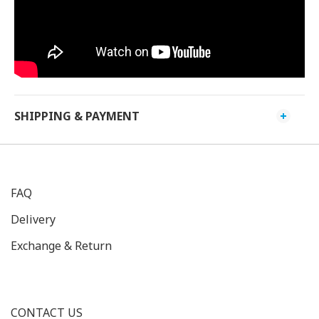
SHIPPING & PAYMENT
FAQ
Delivery
Exchange & Return
CONTACT US