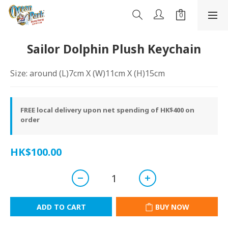
Sailor Dolphin Plush Keychain
Size: around (L)7cm X (W)11cm X (H)15cm
FREE local delivery upon net spending of HK$400 on
order
HK$100.00
ADD TO CART
BUY NOW