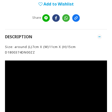
Add to Wishlist
Share
DESCRIPTION
Size: around (L)7cm X (W)11cm X (H)15cm
D1800374DN00ZZ