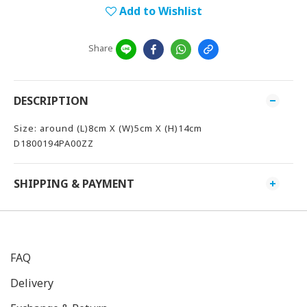
Add to Wishlist
Share
DESCRIPTION
Size: around (L)8cm X (W)5cm X (H)14cm
D1800194PA00ZZ
SHIPPING & PAYMENT
FAQ
Delivery