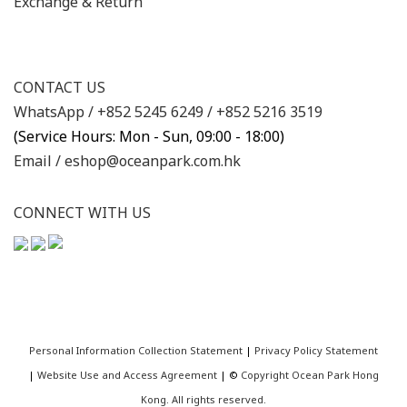
Exchange & Return
CONTACT US
WhatsApp /
+852 5245 6249
/
+852 5216 3519
(Service Hours: Mon - Sun, 09:00 - 18:00)
Email /
eshop@oceanpark.com.hk
CONNECT WITH US
Personal Information Collection Statement
|
Privacy Policy Statement
|
Website Use and Access Agreement
| ©
Copyright Ocean Park Hong
Kong. All rights reserved.