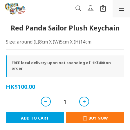
Red Panda Sailor Plush Keychain
Size: around (L)8cm X (W)5cm X (H)14cm
FREE local delivery upon net spending of HK$400 on
order
HK$100.00
ADD TO CART
BUY NOW