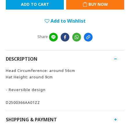
ADD TO CART
BUY NOW
Add to Wishlist
Share
DESCRIPTION
Head Circumference: around 56cm
Hat Height: around 9cm
- Reversible design
D2500366AA01ZZ
SHIPPING & PAYMENT