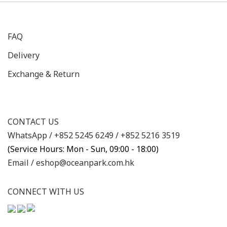
FAQ
Delivery
Exchange & Return
CONTACT US
WhatsApp /
+852 5245 6249
/
+852 5216 3519
(Service Hours: Mon - Sun, 09:00 - 18:00)
Email /
eshop@oceanpark.com.hk
CONNECT WITH US