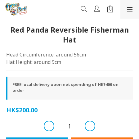
Red Panda Reversible Fisherman
Hat
Head Circumference: around 56cm
Hat Height: around 9cm
FREE local delivery upon net spending of HK$400 on
order
HK$200.00