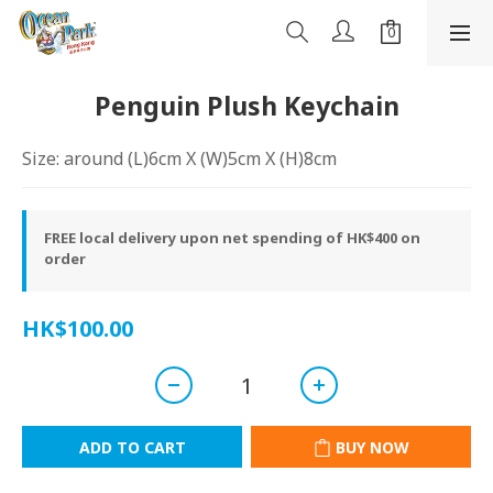
Penguin Plush Keychain
Size: around (L)6cm X (W)5cm X (H)8cm
FREE local delivery upon net spending of HK$400 on
order
HK$100.00
ADD TO CART
BUY NOW