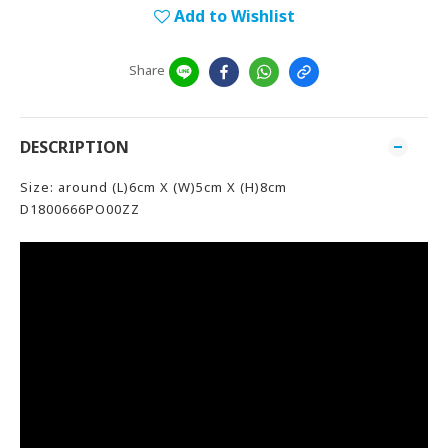
Add to Wishlist
Share
DESCRIPTION
Size: around (L)6cm X (W)5cm X (H)8cm
D1800666PO00ZZ