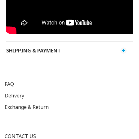
SHIPPING & PAYMENT
FAQ
Delivery
Exchange & Return
CONTACT US