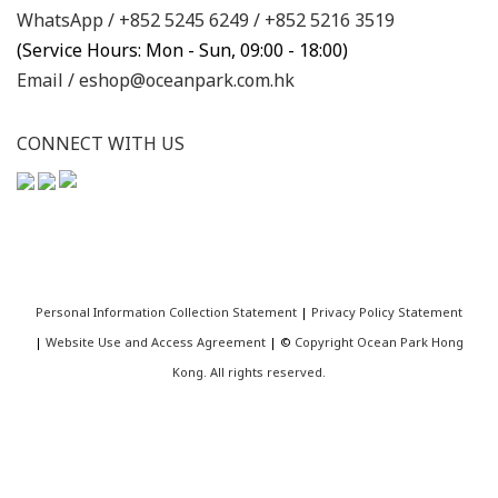
WhatsApp /
+852 5245 6249
/
+852 5216 3519
(Service Hours: Mon - Sun, 09:00 - 18:00)
Email /
eshop@oceanpark.com.hk
CONNECT WITH US
Personal Information Collection Statement
|
Privacy Policy Statement
|
Website Use and Access Agreement
| ©
Copyright Ocean Park Hong
Kong. All rights reserved.
BUY NOW