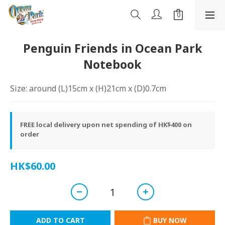
Penguin Friends in Ocean Park
Notebook
Size: around (L)15cm x (H)21cm x (D)0.7cm
FREE local delivery upon net spending of HK$400 on
order
HK$60.00
ADD TO CART
BUY NOW