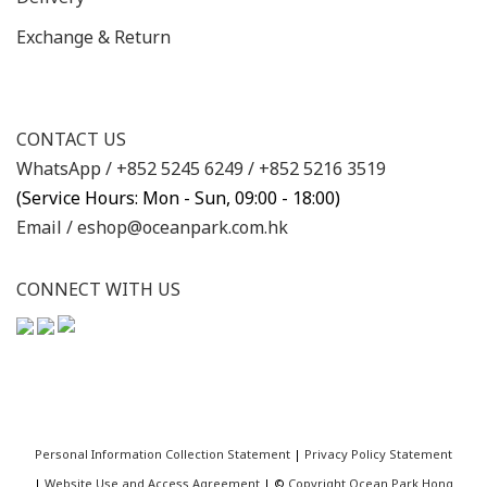
Exchange & Return
CONTACT US
WhatsApp /
+852 5245 6249
/
+852 5216 3519
(Service Hours: Mon - Sun, 09:00 - 18:00)
Email /
eshop@oceanpark.com.hk
CONNECT WITH US
Personal Information Collection Statement
|
Privacy Policy Statement
|
Website Use and Access Agreement
| ©
Copyright Ocean Park Hong