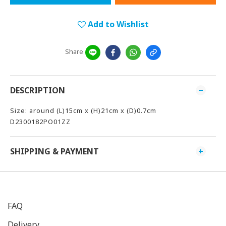
Add to Wishlist
Share
DESCRIPTION
Size: around (L)15cm x (H)21cm x (D)0.7cm
D2300182PO01ZZ
SHIPPING & PAYMENT
FAQ
Delivery