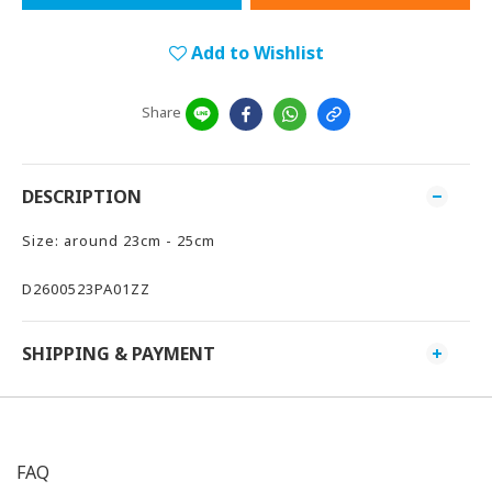
Add to Wishlist
Share
DESCRIPTION
Size: around 23cm - 25cm
D2600523PA01ZZ
SHIPPING & PAYMENT
FAQ