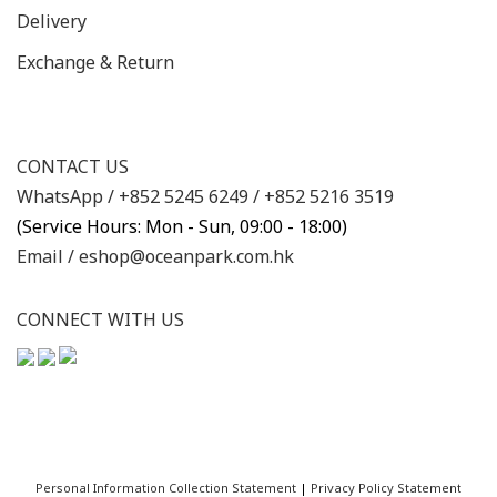
Delivery
Exchange & Return
CONTACT US
WhatsApp /
+852 5245 6249
/
+852 5216 3519
(Service Hours: Mon - Sun, 09:00 - 18:00)
Email /
eshop@oceanpark.com.hk
CONNECT WITH US
Personal Information Collection Statement
|
Privacy Policy Statement