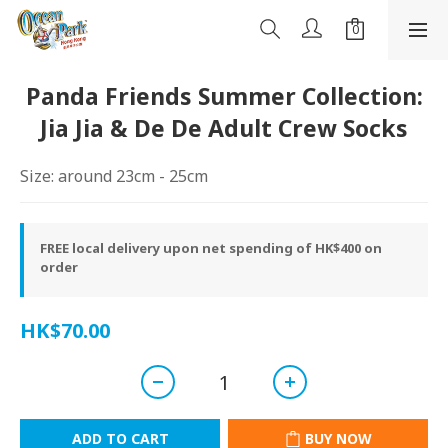
Panda Friends Summer Collection:
Jia Jia & De De Adult Crew Socks
Size: around 23cm - 25cm
FREE local delivery upon net spending of HK$400 on
order
HK$70.00
ADD TO CART
BUY NOW