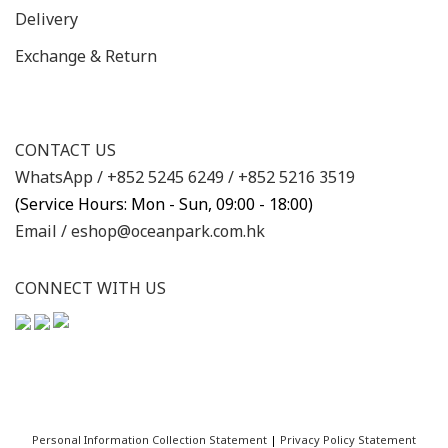
Delivery
Exchange & Return
CONTACT US
WhatsApp /
+852 5245 6249
/
+852 5216 3519
(Service Hours: Mon - Sun, 09:00 - 18:00)
Email /
eshop@oceanpark.com.hk
CONNECT WITH US
Personal Information Collection Statement
|
Privacy Policy Statement