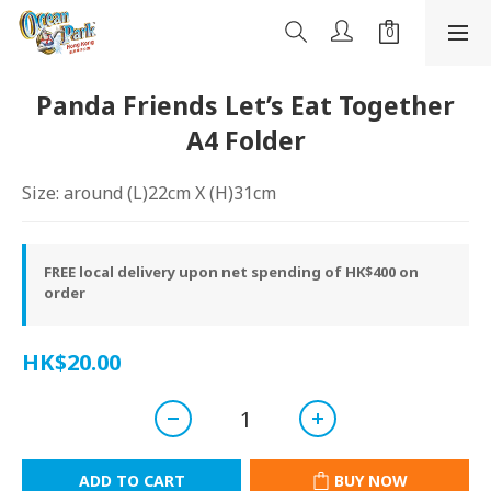
Panda Friends Let’s Eat Together
A4 Folder
Size: around (L)22cm X (H)31cm
FREE local delivery upon net spending of HK$400 on
order
HK$20.00
ADD TO CART
BUY NOW