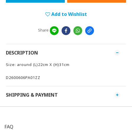
Add to Wishlist
Share
DESCRIPTION
Size: around (L)22cm X (H)31cm
D2600606PA01ZZ
SHIPPING & PAYMENT
FAQ