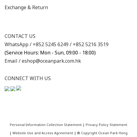
Exchange & Return
CONTACT US
WhatsApp /
+852 5245 6249
/
+852 5216 3519
(Service Hours: Mon - Sun, 09:00 - 18:00)
Email /
eshop@oceanpark.com.hk
CONNECT WITH US
Personal Information Collection Statement
|
Privacy Policy Statement
|
Website Use and Access Agreement
| ©
Copyright Ocean Park Hong