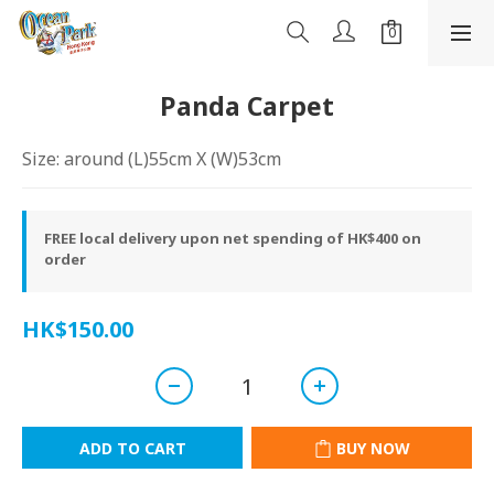
Panda Carpet
Size: around (L)55cm X (W)53cm
FREE local delivery upon net spending of HK$400 on
order
HK$150.00
ADD TO CART
BUY NOW