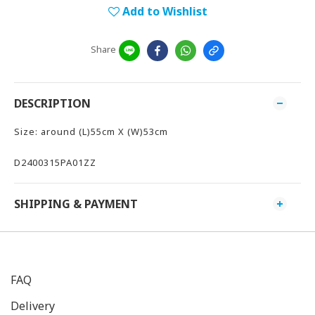
Add to Wishlist
Share
DESCRIPTION
Size: around (L)55cm X (W)53cm
D2400315PA01ZZ
SHIPPING & PAYMENT
FAQ
Delivery