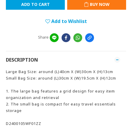
ADD TO CART
BUY NOW
Add to Wishlist
Share
DESCRIPTION
Large Bag Size: around (L)40cm X (W)30cm X (H)13cm
Small Bag Size: around (L)30cm X (W)19.5cm X (H)12cm
1. The large bag features a grid design for easy item
organization and retrieval
2. The small bag is compact for easy travel essentials
storage
D2400105WF01ZZ