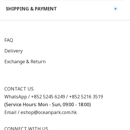
SHIPPING & PAYMENT
FAQ
Delivery
Exchange & Return
CONTACT US
WhatsApp /
+852 5245 6249
/
+852 5216 3519
(Service Hours: Mon - Sun, 09:00 - 18:00)
Email /
eshop@oceanpark.com.hk
CONNECT WITH US