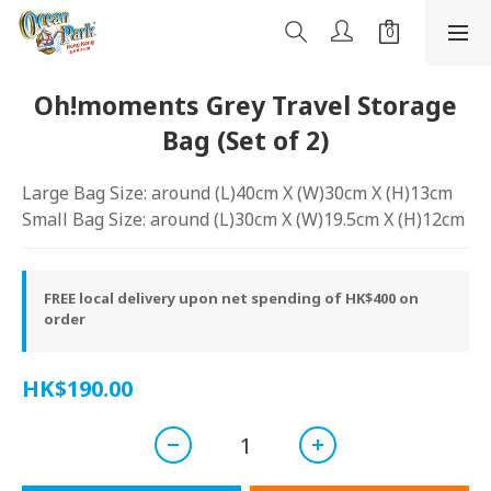
Oh!moments Grey Travel Storage
Bag (Set of 2)
Large Bag Size: around (L)40cm X (W)30cm X (H)13cm
Small Bag Size: around (L)30cm X (W)19.5cm X (H)12cm
FREE local delivery upon net spending of HK$400 on
order
HK$190.00