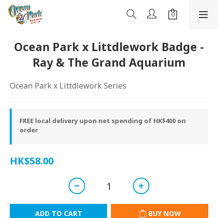
Ocean Park x Littdlework Badge -
Ray & The Grand Aquarium
Ocean Park x Littdlework Series
FREE local delivery upon net spending of HK$400 on
order
HK$58.00
ADD TO CART
BUY NOW