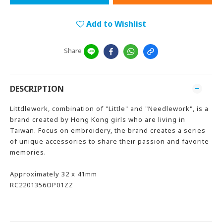
Add to Wishlist
Share
DESCRIPTION
Littdlework, combination of "Little" and "Needlework", is a
brand created by Hong Kong girls who are living in
Taiwan. Focus on embroidery, the brand creates a series
of unique accessories to share their passion and favorite
memories.
Approximately 32 x 41mm
RC2201356OP01ZZ