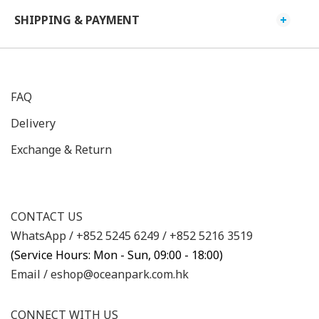
SHIPPING & PAYMENT
FAQ
Delivery
Exchange & Return
CONTACT US
WhatsApp /
+852 5245 6249
/
+852 5216 3519
(Service Hours: Mon - Sun, 09:00 - 18:00)
Email /
eshop@oceanpark.com.hk
CONNECT WITH US