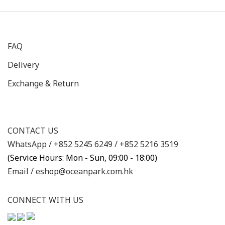
FAQ
Delivery
Exchange & Return
CONTACT US
WhatsApp /
+852 5245 6249
/
+852 5216 3519
(Service Hours: Mon - Sun, 09:00 - 18:00)
Email /
eshop@oceanpark.com.hk
CONNECT WITH US