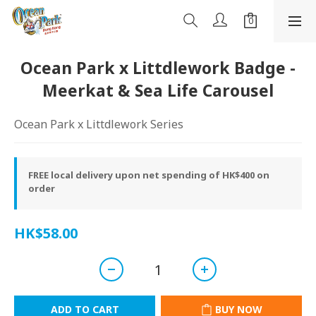
Ocean Park x Littdlework Badge -
Meerkat & Sea Life Carousel
Ocean Park x Littdlework Series
FREE local delivery upon net spending of HK$400 on
order
HK$58.00
ADD TO CART
BUY NOW