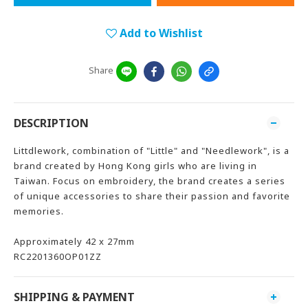
Add to Wishlist
Share
DESCRIPTION
Littdlework, combination of "Little" and "Needlework", is a
brand created by Hong Kong girls who are living in
Taiwan. Focus on embroidery, the brand creates a series
of unique accessories to share their passion and favorite
memories.
Approximately 42 x 27mm
RC2201360OP01ZZ
SHIPPING & PAYMENT