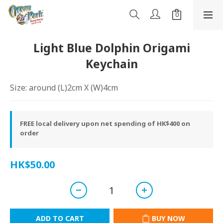
Light Blue Dolphin Origami
Keychain
Size: around (L)2cm X (W)4cm
FREE local delivery upon net spending of HK$400 on
order
HK$50.00
ADD TO CART
BUY NOW