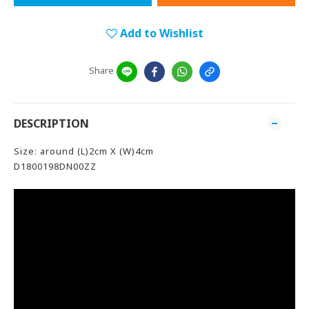
Add to Wishlist
Share
DESCRIPTION
Size: around (L)2cm X (W)4cm
D1800198DN00ZZ