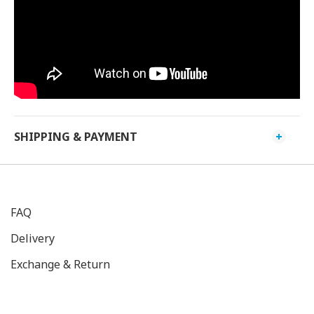
SHIPPING & PAYMENT
FAQ
Delivery
Exchange & Return