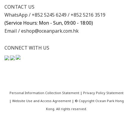
CONTACT US
WhatsApp /
+852 5245 6249
/
+852 5216 3519
(Service Hours: Mon - Sun, 09:00 - 18:00)
Email /
eshop@oceanpark.com.hk
CONNECT WITH US
Personal Information Collection Statement
|
Privacy Policy Statement
|
Website Use and Access Agreement
| ©
Copyright Ocean Park Hong
Kong. All rights reserved.