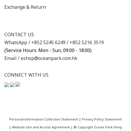
Exchange & Return
CONTACT US
WhatsApp /
+852 5245 6249
/
+852 5216 3519
(Service Hours: Mon - Sun, 09:00 - 18:00)
Email /
eshop@oceanpark.com.hk
CONNECT WITH US
Personal Information Collection Statement
|
Privacy Policy Statement
|
Website Use and Access Agreement
| ©
Copyright Ocean Park Hong