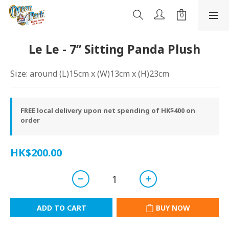
Le Le - 7” Sitting Panda Plush
Size: around (L)15cm x (W)13cm x (H)23cm
FREE local delivery upon net spending of HK$400 on
order
HK$200.00
ADD TO CART
BUY NOW