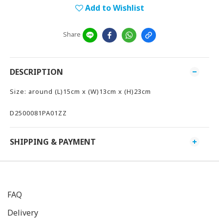
Add to Wishlist
Share
DESCRIPTION
Size: around (L)15cm x (W)13cm x (H)23cm
D2500081PA01ZZ
SHIPPING & PAYMENT
FAQ
Delivery