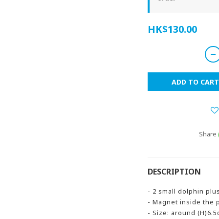
HK$130.00
ADD TO CART
Share
DESCRIPTION
- 2 small dolphin plu
- Magnet inside the 
- Size: around (H)6.