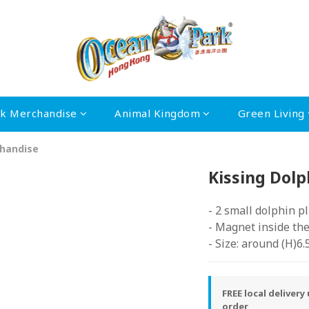
rk Merchandise
Animal Kingdom
Green Living
handise
Kissing Dolp
- 2 small dolphin p
- Magnet inside th
- Size: around (H)6
FREE local deliver
order