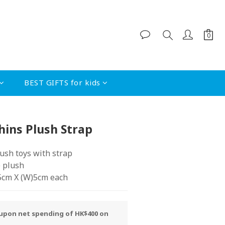
BEST GIFTS for kids
BUY NOW
hins Plush Strap
lush toys with strap 
e plush
.5cm X (W)5cm each
y upon net spending of HK$400 on