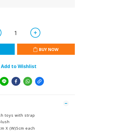
BUY NOW
Add to Wishlist
sh toys with strap
plush
5cm X (W)5cm each