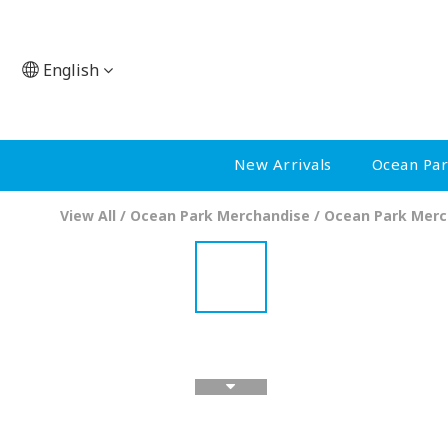
English
New Arrivals
Ocean Pa
View All
/
Ocean Park Merchandise
/
Ocean Park Merc