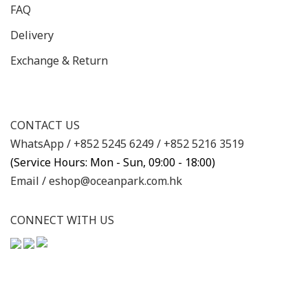
FAQ
Delivery
Exchange & Return
CONTACT US
WhatsApp /
+852 5245 6249
/
+852 5216 3519
(Service Hours: Mon - Sun, 09:00 - 18:00)
Email /
eshop@oceanpark.com.hk
CONNECT WITH US