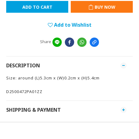
ADD TO CART
BUY NOW
Add to Wishlist
Share
DESCRIPTION
Size: around (L)5.3cm x (W)0.2cm x (H)5.4cm
D2500472PA01ZZ
SHIPPING & PAYMENT