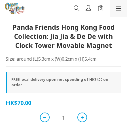
Panda Friends Hong Kong Food
Collection: Jia Jia & De De with
Clock Tower Movable Magnet
Size: around (L)5.3cm x (W)0.2cm x (H)5.4cm
FREE local delivery upon net spending of HK$400 on
order
HK$70.00