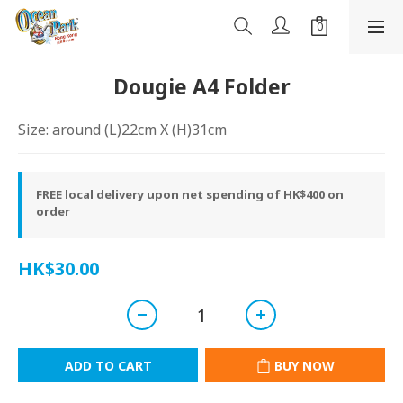
Dougie A4 Folder
Size: around (L)22cm X (H)31cm
FREE local delivery upon net spending of HK$400 on
order
HK$30.00
ADD TO CART
BUY NOW