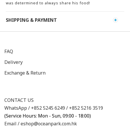
was determined to always share his food!
SHIPPING & PAYMENT
FAQ
Delivery
Exchange & Return
CONTACT US
WhatsApp /
+852 5245 6249
/
+852 5216 3519
(Service Hours: Mon - Sun, 09:00 - 18:00)
Email /
eshop@oceanpark.com.hk