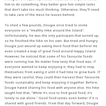
him to do something, they better give him simple tasks
that don’t take too much thinking. Otherwise, they’ll need
to take care of the mess he leaves behind.
To shed a few pounds, Dougie once tried to invite
everyone on a "Healthy Hike around the Island".
Unfortunately, he was the only participant that turned up,
so he finished the hike on his own. But tired and hungry
Dougie just wound up eating more food than before! He
even created a map of great food around Happy Island.
However, he noticed that some of his favourite foods
were running low. No matter how tasty that food was, if
everyone wanted to keep enjoying it, they had to stop
themselves from eating it until it had time to grow back. If
they were careful, they could then harvest their favourite
foods sustainably and keep enjoying it together. Before,
Dougie hated sharing his food with anyone else. His hike
taught him that, "While it’s nice to find good food, it’s
lonely to eat alone." Good food tastes even better if it is
shared with good friends. From that day forward, Dougie