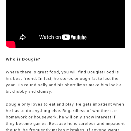
Who is Dougie?
Where there is great food, you will find Dougie! Food is
his best friend. In fact, he stores enough fat to last the
year. His round belly and his short limbs make him look a
bit chubby and clumsy.
Dougie only loves to eat and play. He gets impatient when
he has to do anything else. Regardless of whether it is
homework or housework, he will only show interest if
they become games. Because he is careless and impatient
though, he frequently makes mistakes. If anyone wants