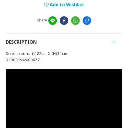
Add to Wishlist
Share
DESCRIPTION
Size: around (L)22cm X (H)31cm
D1900394MC00ZZ