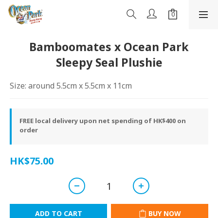
Bamboomates x Ocean Park
Sleepy Seal Plushie
Size: around 5.5cm x 5.5cm x 11cm
FREE local delivery upon net spending of HK$400 on
order
HK$75.00
ADD TO CART
BUY NOW