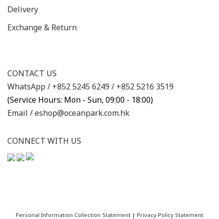
Delivery
Exchange & Return
CONTACT US
WhatsApp /
+852 5245 6249
/
+852 5216 3519
(Service Hours: Mon - Sun, 09:00 - 18:00)
Email /
eshop@oceanpark.com.hk
CONNECT WITH US
Personal Information Collection Statement
|
Privacy Policy Statement