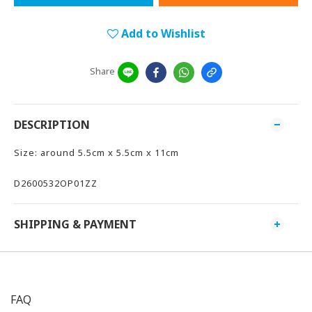
Add to Wishlist
Share
DESCRIPTION
Size: around 5.5cm x 5.5cm x 11cm
D2600532OP01ZZ
SHIPPING & PAYMENT
FAQ