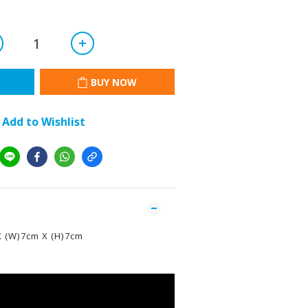
BUY NOW
Add to Wishlist
X (W)7cm X (H)7cm