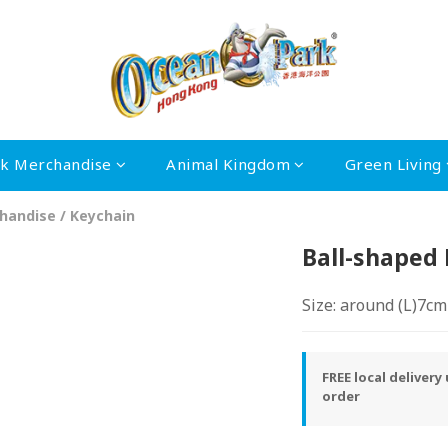
rk Merchandise
Animal Kingdom
Green Living
handise
/
Keychain
Ball-shaped
Size: around (L)7c
FREE local deliver
order