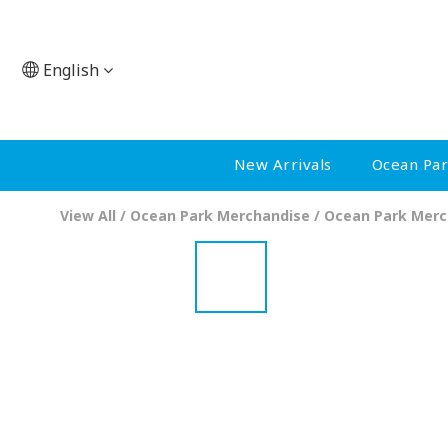
English
New Arrivals
Ocean Pa
View All
/
Ocean Park Merchandise
/
Ocean Park Merc