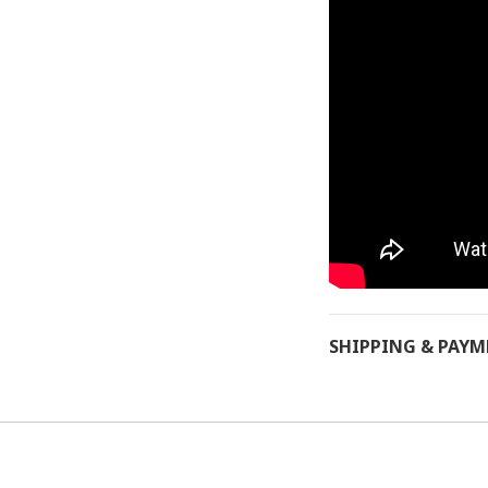
SHIPPING & PAY