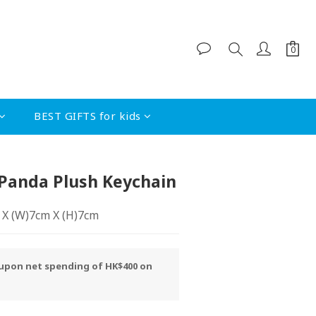
BUY NOW
BEST GIFTS for kids
 Panda Plush Keychain
m X (W)7cm X (H)7cm
y upon net spending of HK$400 on