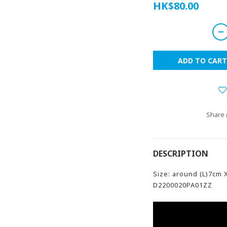
HK$80.00
ADD TO CART
Share
DESCRIPTION
Size: around (L)7cm 
D2200020PA01ZZ