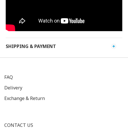
SHIPPING & PAYMENT
FAQ
Delivery
Exchange & Return
CONTACT US