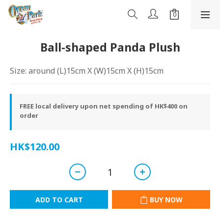
Ball-shaped Panda Plush
Size: around (L)15cm X (W)15cm X (H)15cm
FREE local delivery upon net spending of HK$400 on
order
HK$120.00
ADD TO CART
BUY NOW