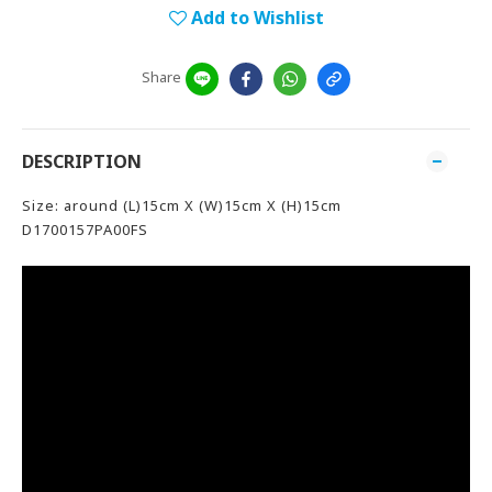
Add to Wishlist
Share
DESCRIPTION
Size: around (L)15cm X (W)15cm X (H)15cm
D1700157PA00FS