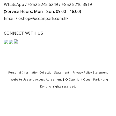
WhatsApp /
+852 5245 6249
/
+852 5216 3519
(Service Hours: Mon - Sun, 09:00 - 18:00)
Email /
eshop@oceanpark.com.hk
CONNECT WITH US
Personal Information Collection Statement
|
Privacy Policy Statement
|
Website Use and Access Agreement
| ©
Copyright Ocean Park Hong
Kong. All rights reserved.
BUY NOW