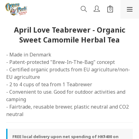
April Love Teabrewer - Organic
Sweet Camomile Herbal Tea
- Made in Denmark
- Patent-protected "Brew-In-The-Bag" concept 
- Certified organic products from EU agriculture/non-
EU agriculture
- 2 to 4 cups of tea from 1 Teabrewer 
- Convenient to use. Good for outdoor activities and 
camping
- Fairtrade, reusable brewer, plastic neutral and CO2 
neutral
FREE local delivery upon net spending of HK$400 on