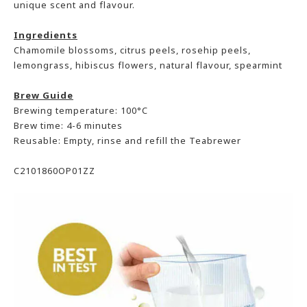
unique scent and flavour.
Ingredients
Chamomile blossoms, citrus peels, rosehip peels,
lemongrass, hibiscus flowers, natural flavour, spearmint
Brew Guide
Brewing temperature: 100°C
Brew time: 4-6 minutes
Reusable: Empty, rinse and refill the Teabrewer
C2101860OP01ZZ