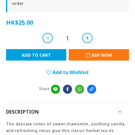
order
HK$25.00
ADD TO CART
BUY NOW
Add to Wishlist
Share
DESCRIPTION
The delicate notes of sweet chamomile, soothing vanilla,
and refreshing citrus give this classic herbal tea its