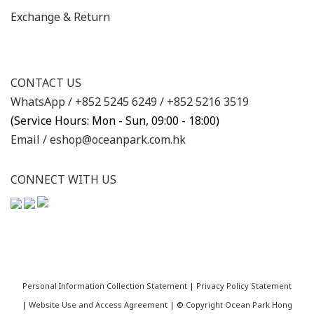
Exchange & Return
CONTACT US
WhatsApp /
+852 5245 6249
/
+852 5216 3519
(Service Hours: Mon - Sun, 09:00 - 18:00)
Email /
eshop@oceanpark.com.hk
CONNECT WITH US
Personal Information Collection Statement
|
Privacy Policy Statement
|
Website Use and Access Agreement
| ©
Copyright Ocean Park Hong