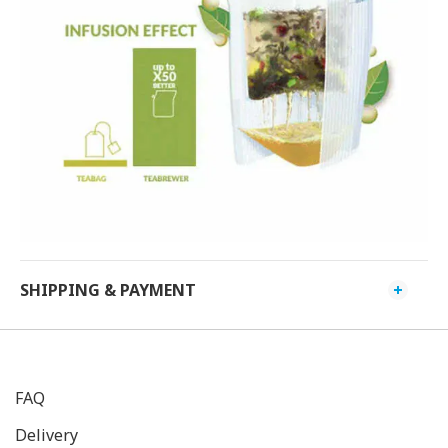
SHIPPING & PAYMENT
FAQ
Delivery