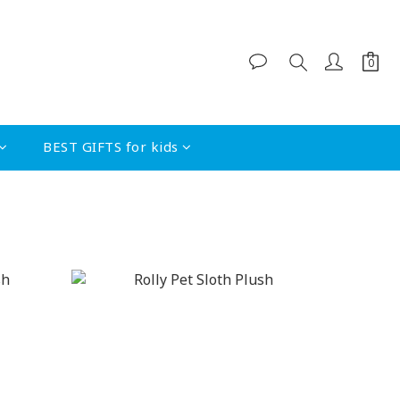
BEST GIFTS for kids