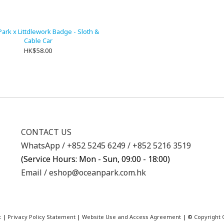
k x Littdlework Badge - Sloth &
Cable Car
HK$58.00
CONTACT US
WhatsApp /
+852 5245 6249
/
+852 5216 3519
(Service Hours: Mon - Sun, 09:00 - 18:00)
Email /
eshop@oceanpark.com.hk
t
|
Privacy Policy Statement
|
Website Use and Access Agreement
| ©
Copyright 