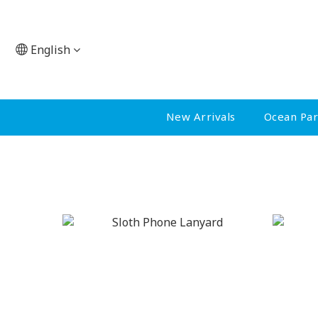
English
New Arrivals
Ocean Pa