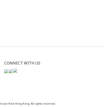
CONNECT WITH US
Ocean Park Hong Kong. All rights reserved.