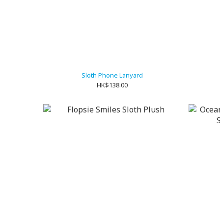
Sloth Phone Lanyard
HK$138.00