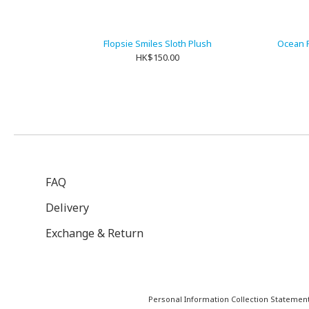
Flopsie Smiles Sloth Plush
Ocean Par
HK$150.00
FAQ
Delivery
Exchange & Return
Personal Information Collection Statemen