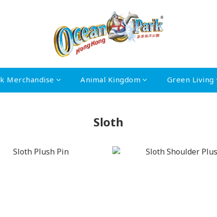
rk Merchandise
Animal Kingdom
Green Living
Sloth