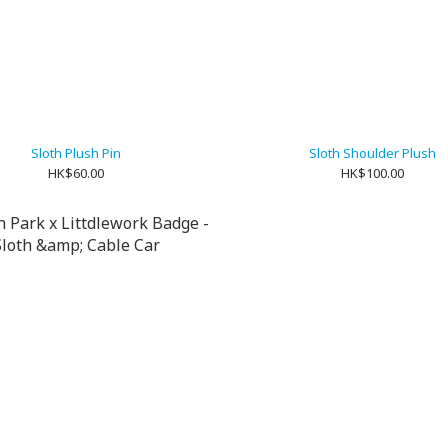
Sloth Plush Pin
Sloth Shoulder Plush
HK$60.00
HK$100.00