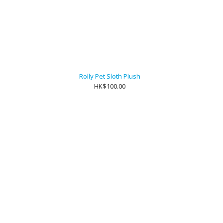
Rolly Pet Sloth Plush
HK$100.00