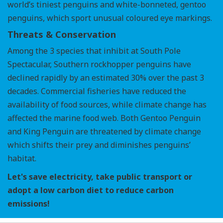
world’s tiniest penguins and white-bonneted, gentoo
penguins, which sport unusual coloured eye markings.
Threats & Conservation
Among the 3 species that inhibit at South Pole
Spectacular, Southern rockhopper penguins have
declined rapidly by an estimated 30% over the past 3
decades. Commercial fisheries have reduced the
availability of food sources, while climate change has
affected the marine food web. Both Gentoo Penguin
and King Penguin are threatened by climate change
which shifts their prey and diminishes penguins’
habitat.
Let's save electricity, take public transport or
adopt a low carbon diet to reduce carbon
emissions!