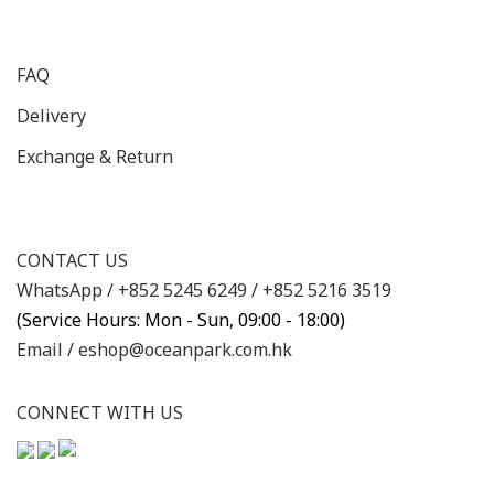
FAQ
Delivery
Exchange & Return
CONTACT US
WhatsApp /
+852 5245 6249
/
+852 5216 3519
(Service Hours: Mon - Sun, 09:00 - 18:00)
Email /
eshop@oceanpark.com.hk
CONNECT WITH US