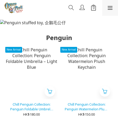
Penguin
New Arrival
New Arrival
Chill Penguin Collection:
Chill Penguin Collection:
Penguin Foldable Umbrella
Penguin Watermelon Plush
– Light Blue
Keychain
HK$180.00
HK$150.00