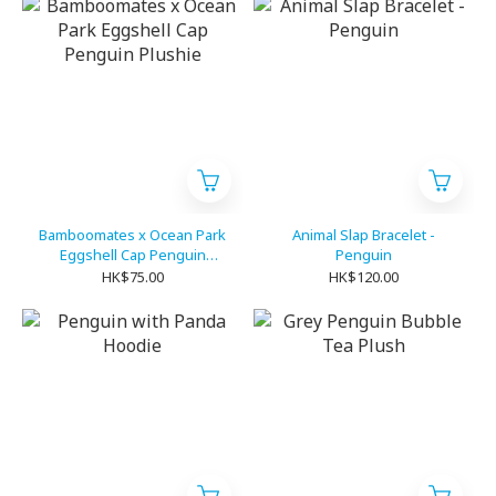
Bamboomates x Ocean Park
Animal Slap Bracelet -
Eggshell Cap Penguin
Penguin
Plushie
HK$75.00
HK$120.00