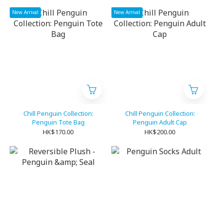
New Arrival
New Arrival
Chill Penguin Collection:
Chill Penguin Collection:
Penguin Tote Bag
Penguin Adult Cap
HK$170.00
HK$200.00