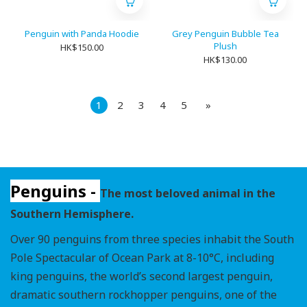
Penguin with Panda Hoodie
Grey Penguin Bubble Tea
Plush
HK$150.00
HK$130.00
1
2
3
4
5
»
Penguins -
The most beloved animal in the
Southern Hemisphere.
Over 90 penguins from three species inhabit the South
Pole Spectacular of Ocean Park at 8-10°C, including
king penguins, the world’s second largest penguin,
dramatic southern rockhopper penguins, one of the