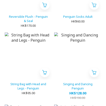
Reversible Plush - Penguin
Penguin Socks Adult
& Seal
HK$60.00
HK$170.00
String Bag with Head and
Singing and Dancing
Legs - Penguin
Penguin
HK$95.00
HK$128.00
HK$190.00