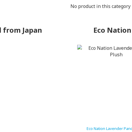
No product in this category
l from Japan
Eco Nation
Eco Nation Lavender Pan