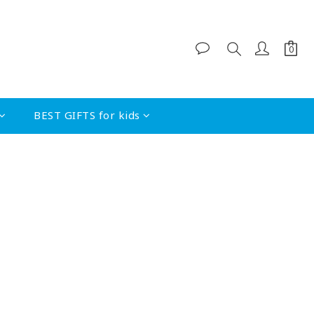
BEST GIFTS for kids