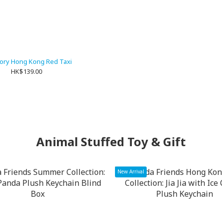
tory Hong Kong Red Taxi
HK$139.00
Animal Stuffed Toy & Gift
New Arrival