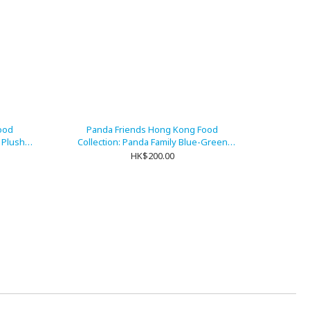
ood
Panda Friends Hong Kong Food
m Plush
Collection: Panda Family Blue-Green
Double-Sided Foldable Umbrella
HK$200.00