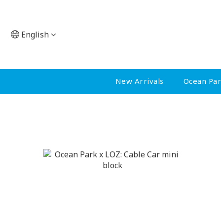
English
New Arrivals
Ocean Pa