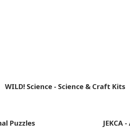
WILD! Science - Science & Craft Kits
al Puzzles
JEKCA -