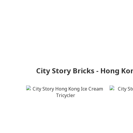
City Story Bricks - Hong Ko