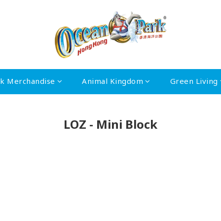
rk Merchandise
Animal Kingdom
Green Living
LOZ - Mini Block