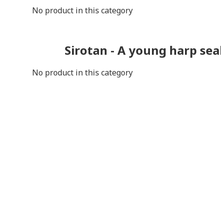
No product in this category
Sirotan - A young harp sea
No product in this category