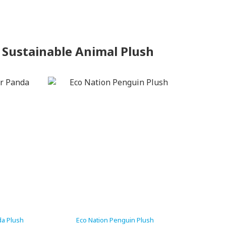
 Sustainable Animal Plush
da Plush
Eco Nation Penguin Plush