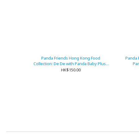
Panda Friends Hong Kong Food
Panda 
Collection: De De with Panda Baby Plush
Pan
Keychain
HK$150.00