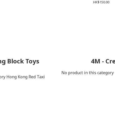
HK$150.00
ng Block Toys
4M - Cr
No product in this category