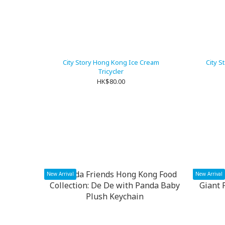
City Story Hong Kong Ice Cream
City S
Tricycler
HK$80.00
New Arrival
New Arrival