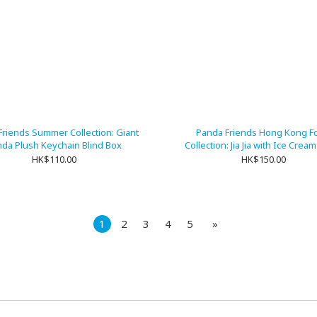
Friends Summer Collection: Giant
Panda Friends Hong Kong F
da Plush Keychain Blind Box
Collection: Jia Jia with Ice Crea
Keychain
HK$110.00
HK$150.00
1
2
3
4
5
»