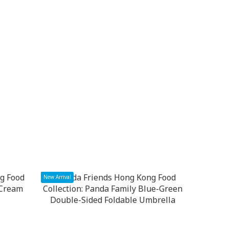
New Arrival