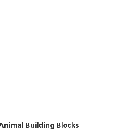
 Animal Building Blocks