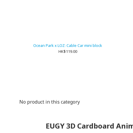
Ocean Park x LOZ: Cable Car mini block
HK$119.00
No product in this category
EUGY 3D Cardboard Anim