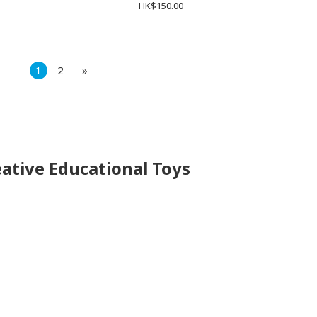
HK$150.00
1
2
»
eative Educational Toys