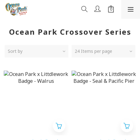
Ocean Park Crossover Series
Sort by
24 Items per page