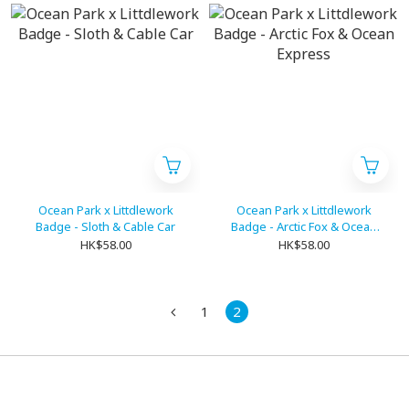
Ocean Park x Littdlework
Ocean Park x Littdlework
Badge - Sloth & Cable Car
Badge - Arctic Fox & Ocean
Express
HK$58.00
HK$58.00
1
2