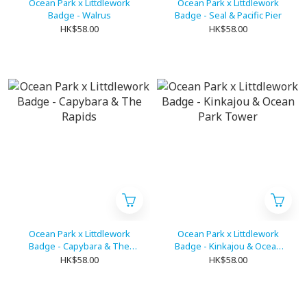
Ocean Park x Littdlework
Ocean Park x Littdlework
Badge - Walrus
Badge - Seal & Pacific Pier
HK$58.00
HK$58.00
Ocean Park x Littdlework
Ocean Park x Littdlework
Badge - Capybara & The
Badge - Kinkajou & Ocean
Rapids
Park Tower
HK$58.00
HK$58.00