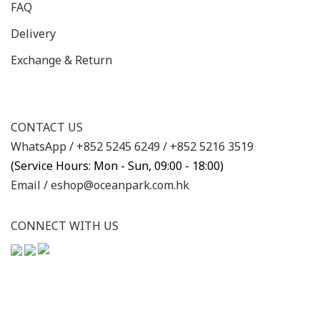
FAQ
Delivery
Exchange & Return
CONTACT US
WhatsApp /
+852 5245 6249
/
+852 5216 3519
(Service Hours: Mon - Sun, 09:00 - 18:00)
Email /
eshop@oceanpark.com.hk
CONNECT WITH US