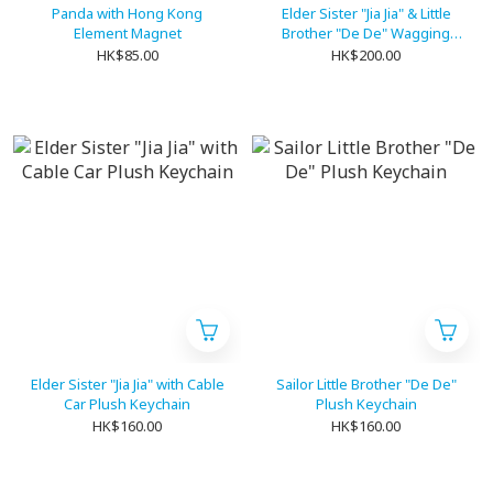
Panda with Hong Kong
Elder Sister "Jia Jia" & Little
Element Magnet
Brother "De De" Wagging
Plush Keychain
HK$85.00
HK$200.00
Elder Sister "Jia Jia" with Cable
Sailor Little Brother "De De"
Car Plush Keychain
Plush Keychain
HK$160.00
HK$160.00