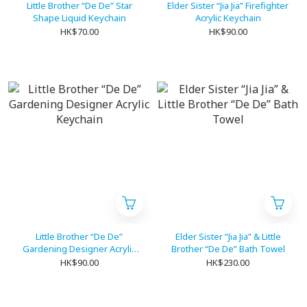
Little Brother “De De” Star
Elder Sister “Jia Jia” Firefighter
Shape Liquid Keychain
Acrylic Keychain
HK$70.00
HK$90.00
Little Brother “De De”
Elder Sister “Jia Jia” & Little
Gardening Designer Acrylic
Brother “De De” Bath Towel
Keychain
HK$90.00
HK$230.00