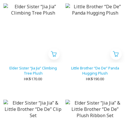
Elder Sister “Jia Jia” Climbing
Little Brother “De De” Panda
Tree Plush
Hugging Plush
HK$170.00
HK$190.00