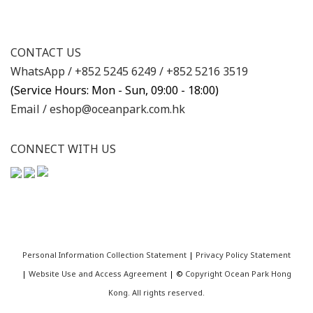
CONTACT US
WhatsApp /
+852 5245 6249
/
+852 5216 3519
(Service Hours: Mon - Sun, 09:00 - 18:00)
Email /
eshop@oceanpark.com.hk
CONNECT WITH US
Personal Information Collection Statement
|
Privacy Policy Statement
|
Website Use and Access Agreement
| ©
Copyright Ocean Park Hong
Kong. All rights reserved.