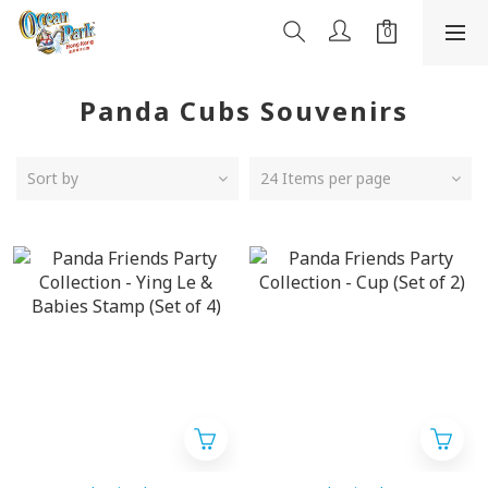
Panda Cubs Souvenirs
Sort by
24 Items per page