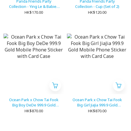
Panda Friends Party
Panda Friends Party
Collection - Ying Le & Babies
Collection - Cup (Set of 2)
Stamp (Set of 4)
HK$170.00
HK$120.00
Ocean Park x Chow Tai Fook
Ocean Park x Chow Tai Fook
Big Boy DeDe 999.9 Gold
Big Girl JiaJia 999.9 Gold
Mobile Phone Sticker with
Mobile Phone Sticker with
HK$870.00
HK$870.00
Card Case
Card Case