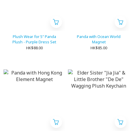
Plush Wear for 5" Panda
Panda with Ocean World
Plush - Purple Dress Set
Magnet
HK$88.00
HK$85.00