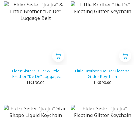
Elder Sister “Jia Jia” & Little
Little Brother “De De” Floating
Brother “De De” Luggage
Glitter Keychain
Belt
HK$90.00
HK$90.00