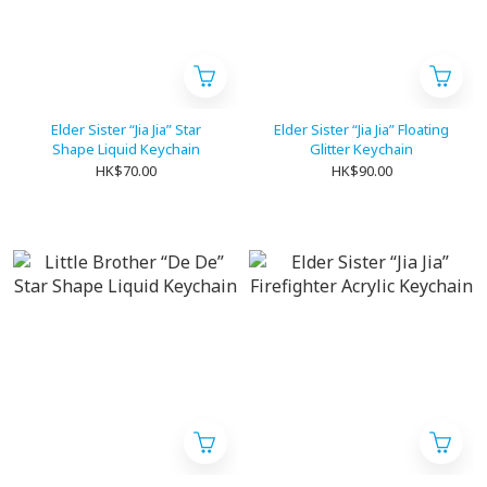
Elder Sister “Jia Jia” Star
Elder Sister “Jia Jia” Floating
Shape Liquid Keychain
Glitter Keychain
HK$70.00
HK$90.00