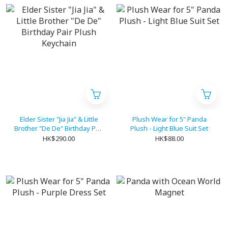
Elder Sister "Jia Jia" & Little
Plush Wear for 5" Panda
Brother "De De" Birthday Pair
Plush - Light Blue Suit Set
Plush Keychain
HK$290.00
HK$88.00