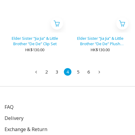
Elder Sister “Jia Jia” & Little
Elder Sister “Jia Jia” & Little
Brother “De De” Clip Set
Brother “De De” Plush
Ribbon Set
HK$130.00
HK$130.00
2
3
4
5
6
FAQ
Delivery
Exchange & Return