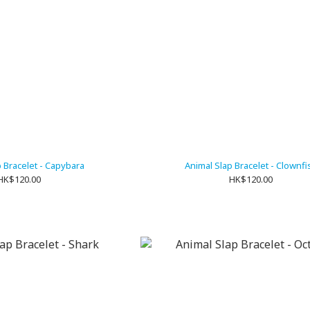
p Bracelet - Capybara
Animal Slap Bracelet - Clownfi
HK$120.00
HK$120.00