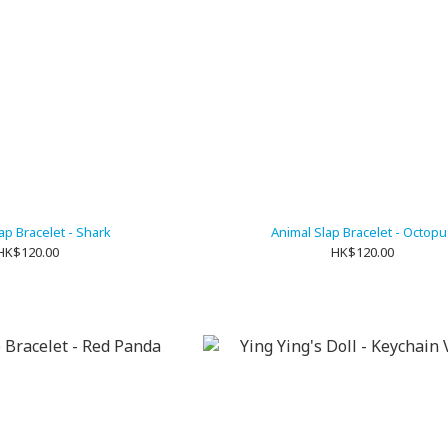
ap Bracelet - Shark
Animal Slap Bracelet - Octopu
HK$120.00
HK$120.00