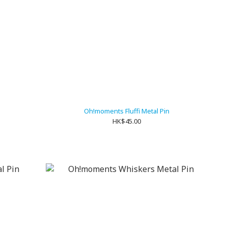
n
Oh!moments Fluffi Metal Pin
HK$45.00