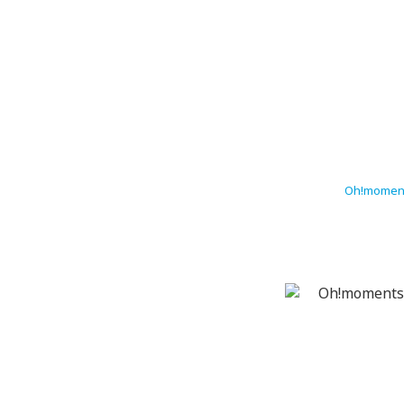
Oh!moment