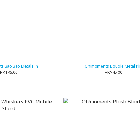
s Bao Bao Metal Pin
Oh!moments Dougie Metal Pi
HK$45.00
HK$45.00