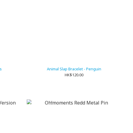
s
Animal Slap Bracelet - Penguin
HK$120.00