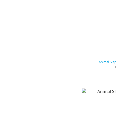
Animal Sla