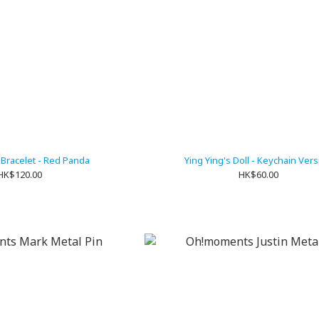
 Bracelet - Red Panda
Ying Ying's Doll - Keychain Ver
HK$120.00
HK$60.00