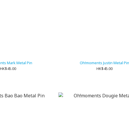
ts Mark Metal Pin
Oh!moments Justin Metal Pi
HK$45.00
HK$45.00