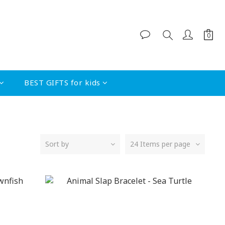
BEST GIFTS for kids
Sort by
24 Items per page