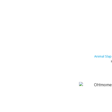
Animal Slap