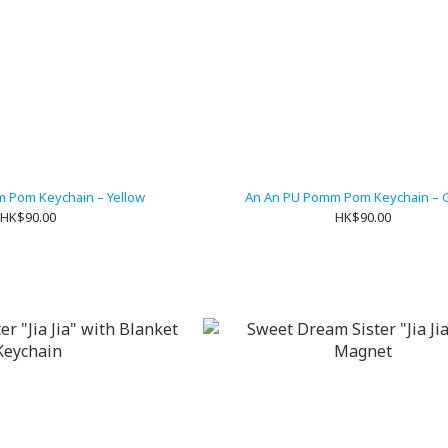
 Pom Keychain – Yellow
An An PU Pomm Pom Keychain – 
HK$90.00
HK$90.00