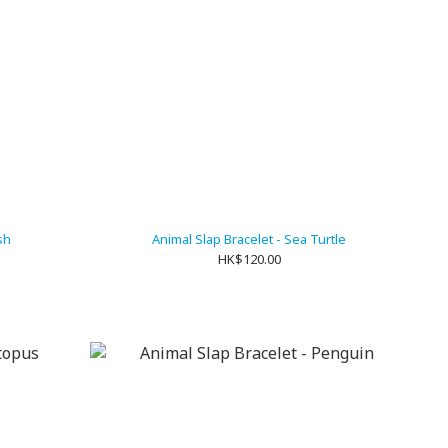
sh
Animal Slap Bracelet - Sea Turtle
HK$120.00