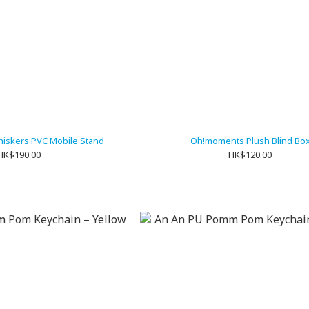
iskers PVC Mobile Stand
Oh!moments Plush Blind Bo
HK$190.00
HK$120.00