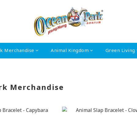
rk Merchandise
Animal Kingdom
Green Living
rk Merchandise