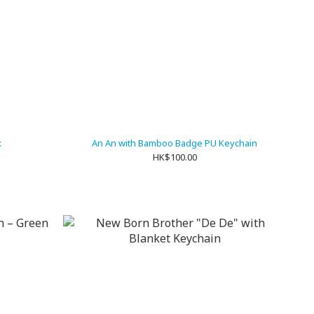
x
An An with Bamboo Badge PU Keychain
HK$100.00