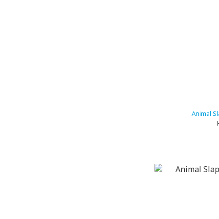
Animal Sl