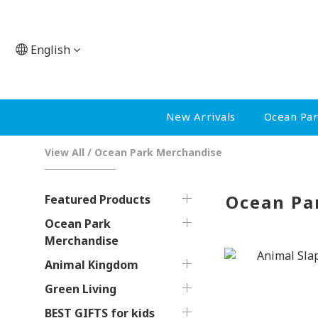
English
New Arrivals
Ocean Pa
View All
/
Ocean Park Merchandise
Ocean Pa
Featured Products
Ocean Park
Merchandise
Animal Kingdom
Green Living
BEST GIFTS for kids