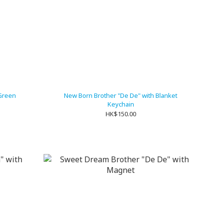
Green
New Born Brother "De De" with Blanket
Keychain
HK$150.00