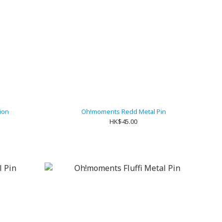
sion
Oh!moments Redd Metal Pin
HK$45.00