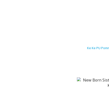
Ke Ke PU Pomm