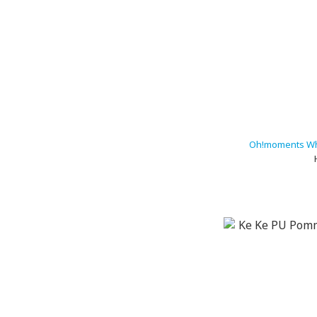
Oh!moments Wh