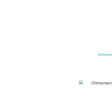
Oh!momen