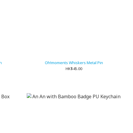
n
Oh!moments Whiskers Metal Pin
HK$45.00