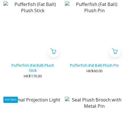
Pufferfish (Fat Ball) Plush
Pufferfish (Fat Ball) Plush Pin
Stick
HK$60.00
HK$170.00
Hot Item