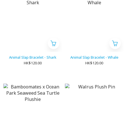
Animal Slap Bracelet - Shark
Animal Slap Bracelet - Whale
HK$120.00
HK$120.00