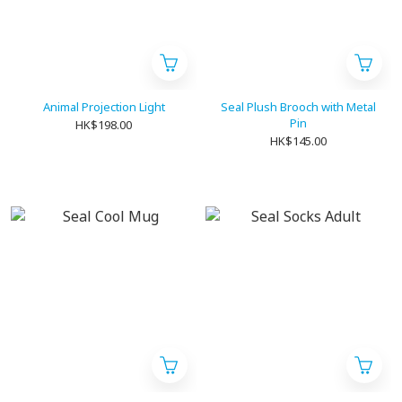
Animal Projection Light
Seal Plush Brooch with Metal
Pin
HK$198.00
HK$145.00