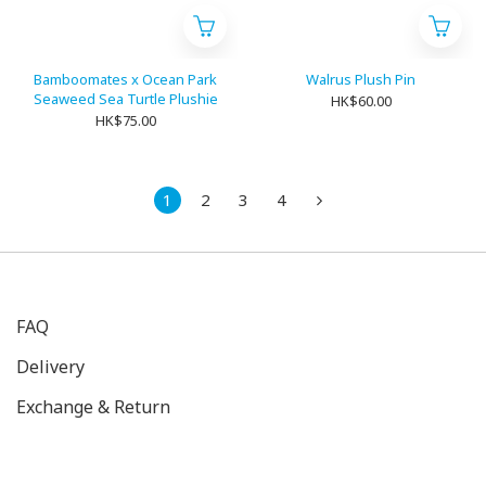
Bamboomates x Ocean Park
Walrus Plush Pin
Seaweed Sea Turtle Plushie
HK$60.00
HK$75.00
1
2
3
4
FAQ
Delivery
Exchange & Return