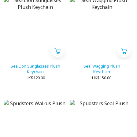
Sea Lion Sunglasses Plush
Seal Wagging Plush
Keychain
Keychain
HK$120.00
HK$150.00