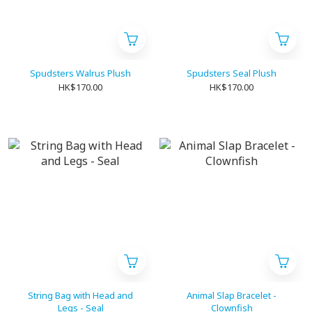
Spudsters Walrus Plush
Spudsters Seal Plush
HK$170.00
HK$170.00
String Bag with Head and
Animal Slap Bracelet -
Legs - Seal
Clownfish