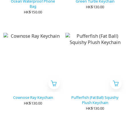
Ocean Waterproof Phone
Green Turtle Keychain
Bag
HK$130.00
HK$150.00
Cownose Ray Keychain
Pufferfish (Fat Ball) Squishy
Plush Keychain
HK$130.00
HK$130.00