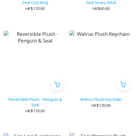
Seal Cool Mug
Seal Socks Adult
HK$170.00
HK$60.00
Reversible Plush - Penguin &
Walrus Plush Keychain
Seal
HK$120.00
HK$170.00