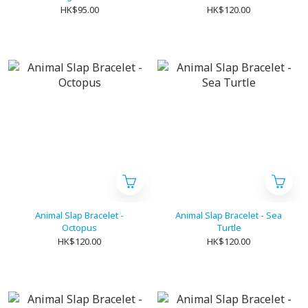
HK$95.00
HK$120.00
Animal Slap Bracelet -
Animal Slap Bracelet - Sea
Octopus
Turtle
HK$120.00
HK$120.00