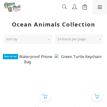
Ocean Animals Collection
Sort by
24 Items per page
New Arrival