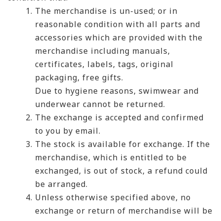
The merchandise is un-used; or in
reasonable condition with all parts and
accessories which are provided with the
merchandise including manuals,
certificates, labels, tags, original
packaging, free gifts.
Due to hygiene reasons, swimwear and
underwear cannot be returned.
The exchange is accepted and confirmed
to you by email.
The stock is available for exchange. If the
merchandise, which is entitled to be
exchanged, is out of stock, a refund could
be arranged.
Unless otherwise specified above, no
exchange or return of merchandise will be