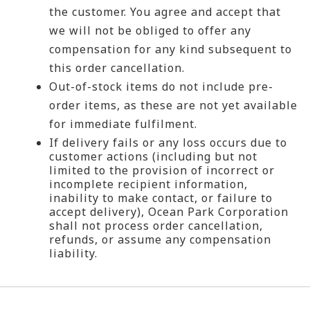
the customer. You agree and accept that
we will not be obliged to offer any
compensation for any kind subsequent to
this order cancellation.
Out-of-stock items do not include pre-
order items, as these are not yet available
for immediate fulfilment.
If delivery fails or any loss occurs due to
customer actions (including but not
limited to the provision of incorrect or
incomplete recipient information,
inability to make contact, or failure to
accept delivery), Ocean Park Corporation
shall not process order cancellation,
refunds, or assume any compensation
liability.