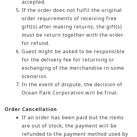
accepted.
If the order does not fulfil the original
order requirements of receiving free
gift(s) after making returns, the gift(s)
must be return together with the order
for refund.
Guest might be asked to be responsible
for the delivery fee for returning or
exchanging of the merchandise in some
scenarios.
In the event of dispute, the decision of
Ocean Park Corporation will be final.
Order Cancellation
If an order has been paid but the items
are out of stock, the payment will be
refunded to the payment method used by