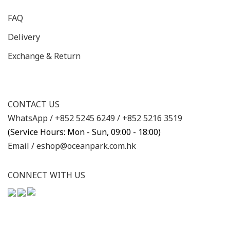
FAQ
Delivery
Exchange & Return
CONTACT US
WhatsApp /
+852 5245 6249
/
+852 5216 3519
(Service Hours: Mon - Sun, 09:00 - 18:00)
Email /
eshop@oceanpark.com.hk
CONNECT WITH US