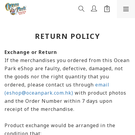
RETURN POLICY
Exchange or Return
If the merchandises you ordered from this Ocean
Park eShop are faulty, defective, damaged, not
the goods nor the right quantity that you
ordered, please contact us through
email
(eshop@oceanpark.com.hk)
with product photos
and the Order Number within 7 days upon
receipt of the merchandise.
Product exchange would be arranged in the
condition that: